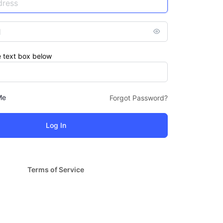
e text box below
Me
Forgot Password?
Terms of Service