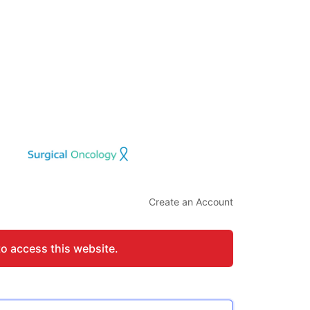
Create an Account
to access this website.