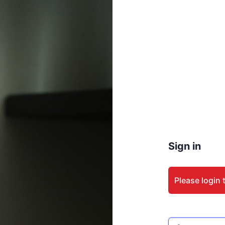
Sign in
Please login 
Email