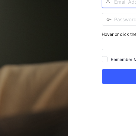
Address
Password
Hover or click th
Remember 