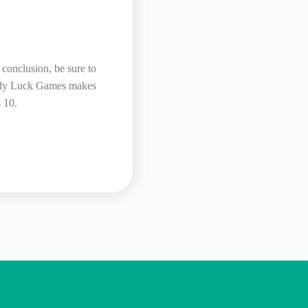
 conclusion, be sure to
 Lady Luck Games makes
 10.