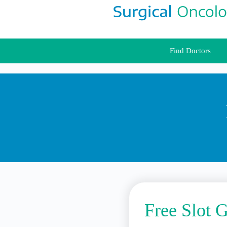
Find Doctors
Free Slot