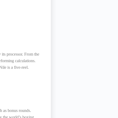
 its processor. From the
rforming calculations.
le is a five-reel.
h as bonus rounds.
y the world’s boxing