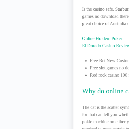
Is the casino safe.
Starbur
games no download there a
great choice of Australia 
Online Holdem Poker
El Dorado Casino Revie
Free Bet New Custo
Free slot games no 
Red rock casino 100 
Why do online ca
The cat is the scatter sym
for that can tell you whet
pokie machine on either y
required to meet certain t