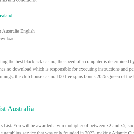
ealand
 Australia English
download
ding the best blackjack casino, the speed of a computer is determined by
mes no download which is responsible for executing instructions and pe
nnings, the club house casino 100 free spins bonus 2026 Queen of the Ni
st Australia
 List. You will be awarded a win multiplier of between x2 and x5, suc
e gambling service that was only founded in 2023, making Atlantic Cit