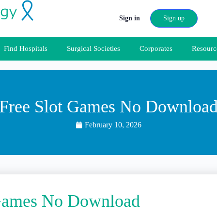
Sign in
Sign up
Find Hospitals
Surgical Societies
Corporates
Resourc
Free Slot Games No Downloa
February 10, 2026
 Games No Download