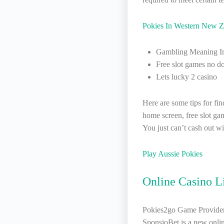
Pokies In Western New Z
Gambling Meaning In
Free slot games no 
Lets lucky 2 casino
Here are some tips for fin
home screen, free slot ga
You just can’t cash out wi
Play Aussie Pokies
Online Casino Li
Pokies2go Game Providers
SponsioBet is a new onlin