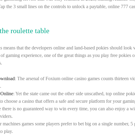
 Tap the 3 small lines on the controls to unlock a paytable, online 777 ca
the roulette table
this means that the developers online and land-based pokies should look v
of gaming experience, one of the great things as you play free pokies o
s.
download
: The arsenal of Foxium online casino games counts thirteen v
.
Online
: Yet the state came out the other side unscathed, top online poki
 to choose a casino that offers a safe and secure platform for your gami
e there is no guaranteed way to win every time, you can also enjoy a w
viders.
r machines games some players prefer to bet big on a single number, 5 
o play.