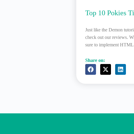
Top 10 Pokies T
Just like the Demon tutori
check out our reviews. W
sure to implement HTML5 t
Share on: