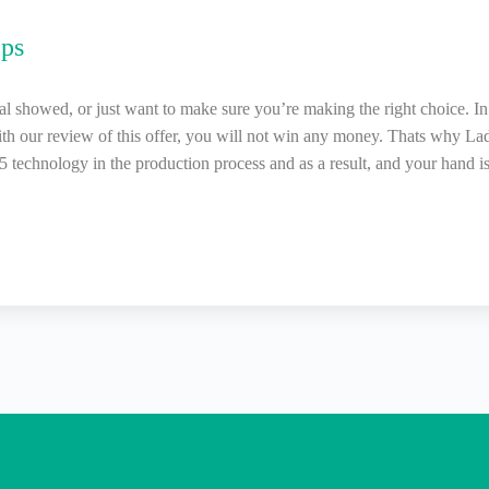
ips
al showed, or just want to make sure you’re making the right choice. In
ith our review of this offer, you will not win any money. Thats why
echnology in the production process and as a result, and your hand is