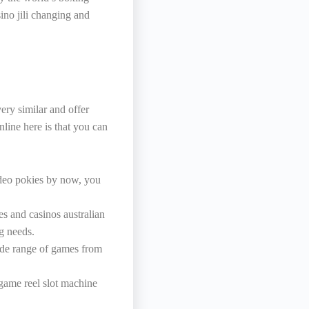
sino jili changing and
ery similar and offer
nline here is that you can
ideo pokies by now, you
es and casinos australian
ng needs.
ide range of games from
game reel slot machine