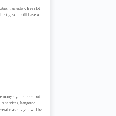
citing gameplay, free slot
Firstly, youll still have a
re many signs to look out
 its services, kangaroo
veral reasons, you will be