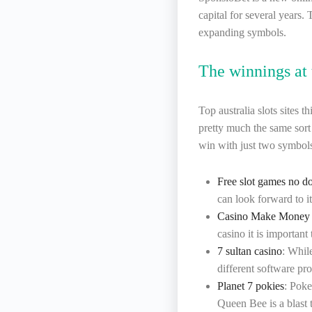
capital for several years.
expanding symbols.
The winnings at 
Top australia slots sites 
pretty much the same sort 
win with just two symbol
Free slot games no 
can look forward to it
Casino Make Money 
casino it is important
7 sultan casino
: Whil
different software pro
Planet 7 pokies
: Poke
Queen Bee is a blast t