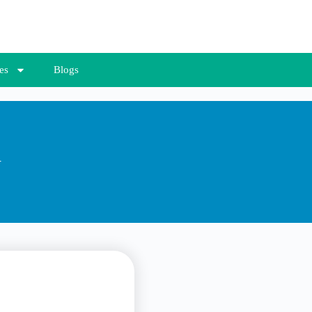
es
Blogs
d