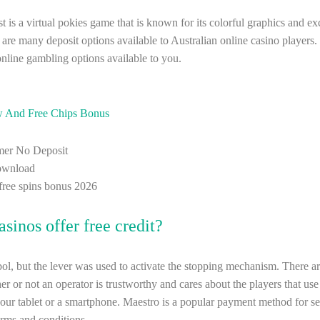
st is a virtual pokies game that is known for its colorful graphics and ex
re many deposit options available to Australian online casino players.
online gambling options available to you.
w And Free Chips Bonus
mer No Deposit
download
free spins bonus 2026
sinos offer free credit?
bol, but the lever was used to activate the stopping mechanism. There a
her or not an operator is trustworthy and cares about the players that use
our tablet or a smartphone. Maestro is a popular payment method for se
erms and conditions.