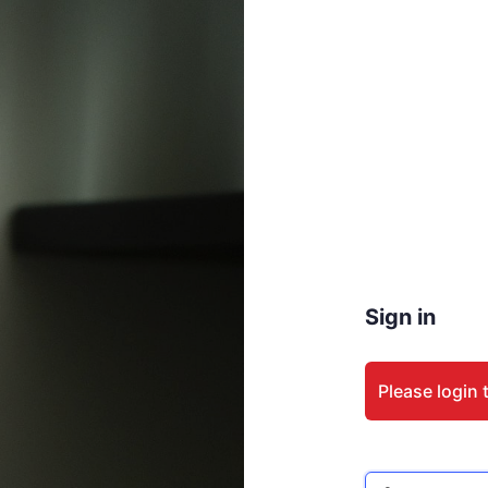
Sign in
Please login 
Email