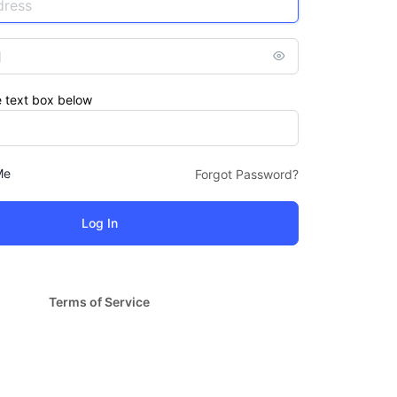
e text box below
Me
Forgot Password?
Terms of Service