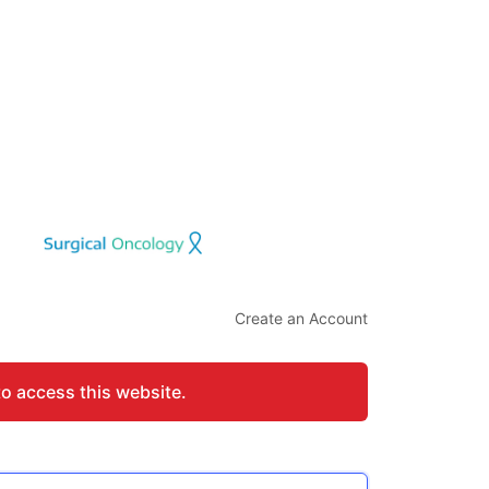
Create an Account
to access this website.