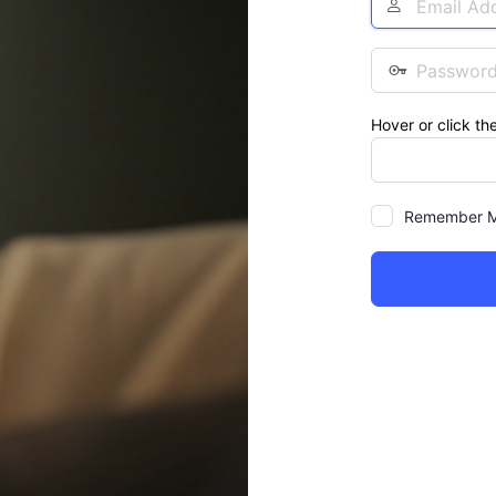
Address
Password
Hover or click th
Remember 