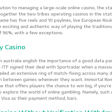
olution to managing a large-scale online casino, the 
ogether the two tribes operating casinos in the stat
me has five reels and 10 paylines, live European Rou
 exciting and authentic way of playing the tradition
f 96%, with a few exceptions.
ty Casino
n australia english the importance of a good data pa
 ITF signed their deal with Sportradar when a massiv
iled an extensive ring of match-fixing across many di
ch between games whenever they want. Immortal Rom
 that offers players the chance to win big, if you’re 
 explore the world of online gambling. Namely, such a
d Visa as their payment method, bars.