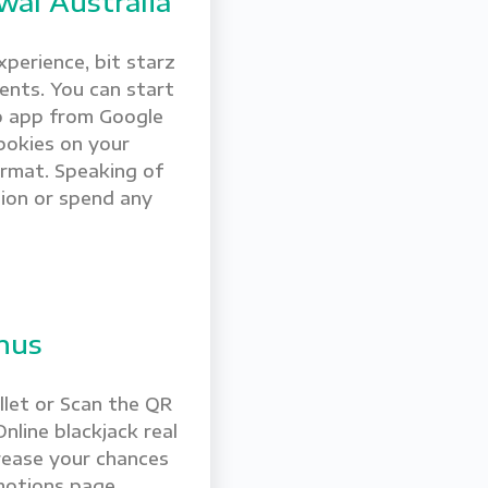
wal Australia
perience, bit starz
ents. You can start
no app from Google
 pokies on your
ormat. Speaking of
ion or spend any
nus
allet or Scan the QR
nline blackjack real
crease your chances
motions page