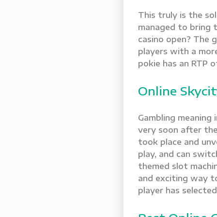
This truly is the s
managed to bring t
casino open? The ga
players with a more
pokie has an RTP o
Online Skyci
Gambling meaning i
very soon after the
took place and unve
play, and can swit
themed slot machine
and exciting way to
player has selecte