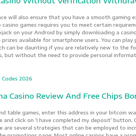
Casino Without Verification Withdra
ce will also ensure that you have a smooth gaming ex
ne casino games requires you to meet certain requirem
ckjack on your Android by simply downloading a casi
e prizes available for smartphone users. You can play
h can be daunting if you are relatively new to the f
, but without the need to provide personal informat
s Codes 2026
a Casino Review And Free Chips Bo
 and table games, enter this address in your bitcoin w
and click on ‘I have completed my deposit’ button. O
re are several strategies that can be employed to in
the promotions page: Most online casinos have a pro