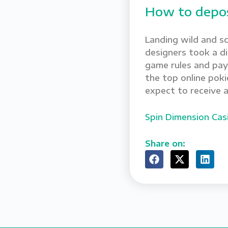
How to depos
Landing wild and sc
designers took a d
game rules and pay
the top online poki
expect to receive a
Spin Dimension Cas
Share on: