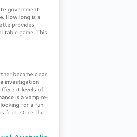
state government
e. How long is a
lette provides
al table game. This
rtner became clear
e investigation
fferent levels of
ance is a vampire-
looking for a fun
s fruit. Once the