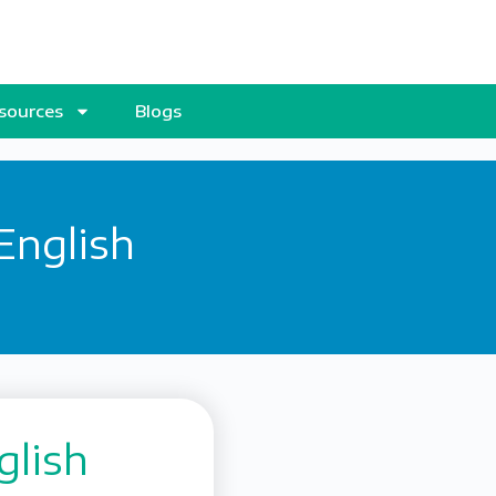
sources
Blogs
English
glish