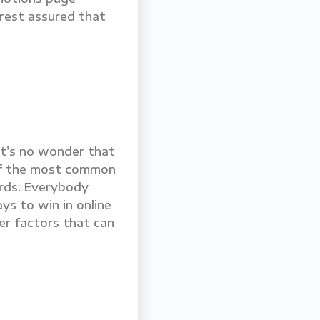
 rest assured that
it’s no wonder that
 of the most common
ards. Everybody
ys to win in online
er factors that can