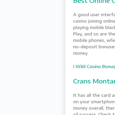
Best Online 
A good user interfa
casino joining onli
playing mobile bla
Play, and so are th
mobile phones, whic
no-deposit bonuses
money.
I Wild Casino Bonu
Crans Montan
It has all the card
on your smartphone 
money overall, the
of success. Check 