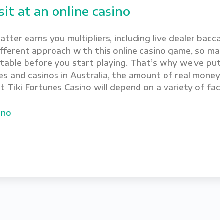
it at an online casino
atter earns you multipliers, including live dealer bac
ifferent approach with this online casino game, so ma
table before you start playing. That’s why we’ve put 
es and casinos in Australia, the amount of real mone
t Tiki Fortunes Casino will depend on a variety of fac
ino