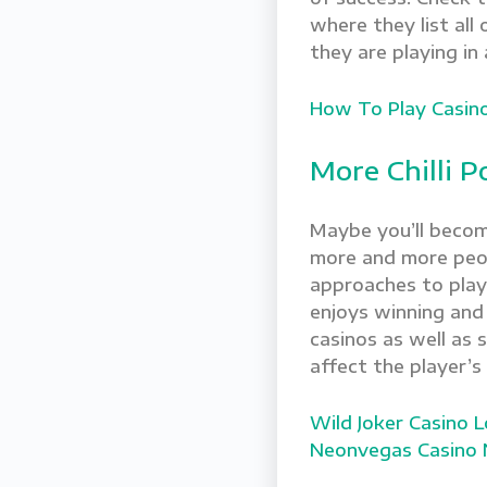
where they list all
they are playing in
How To Play Casino
More Chilli P
Maybe you’ll become
more and more peop
approaches to play
enjoys winning and
casinos as well as 
affect the player’
Wild Joker Casino 
Neonvegas Casino 