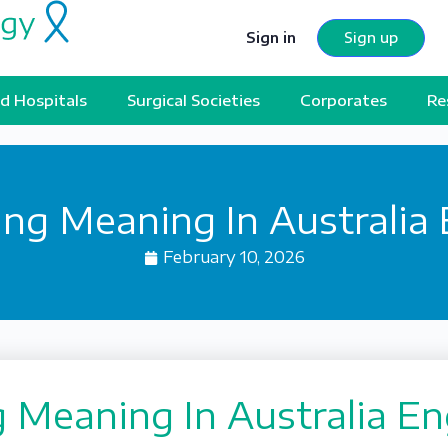
Sign in
Sign up
d Hospitals
Surgical Societies
Corporates
Re
ng Meaning In Australia 
February 10, 2026
 Meaning In Australia En