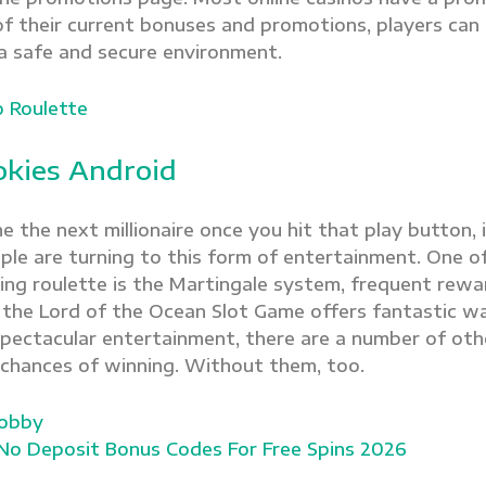
 of their current bonuses and promotions, players can
 a safe and secure environment.
 Roulette
okies Android
 the next millionaire once you hit that play button, 
le are turning to this form of entertainment. One
ing roulette is the Martingale system, frequent rew
 the Lord of the Ocean Slot Game offers fantastic wa
spectacular entertainment, there are a number of oth
s chances of winning. Without them, too.
Lobby
No Deposit Bonus Codes For Free Spins 2026