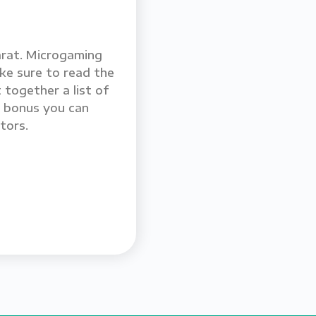
carat. Microgaming
ke sure to read the
together a list of
y bonus you can
tors.