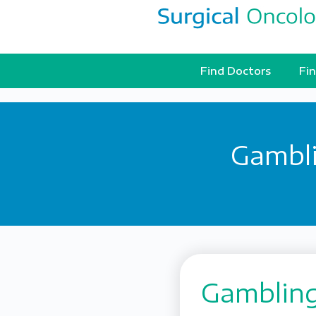
Find Doctors
Fin
Gambli
Gambling