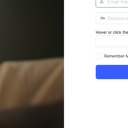
Address
Password
Hover or click th
Remember 