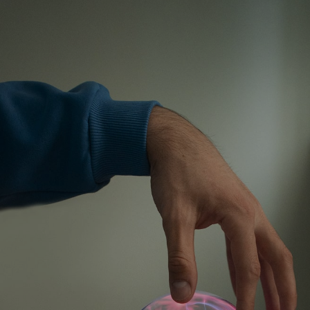
Log
In