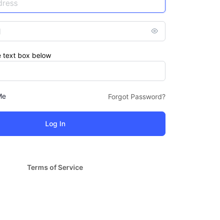
e text box below
Me
Forgot Password?
Terms of Service