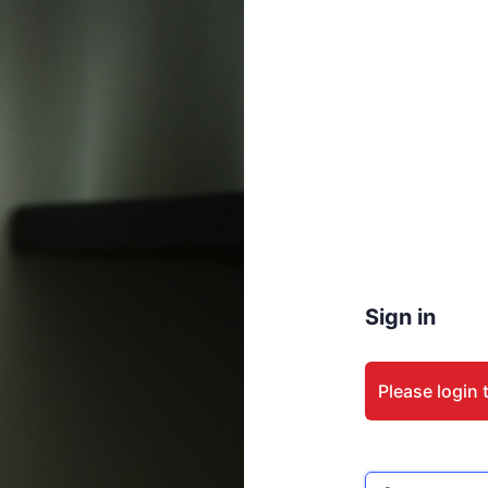
Sign in
Please login 
Email