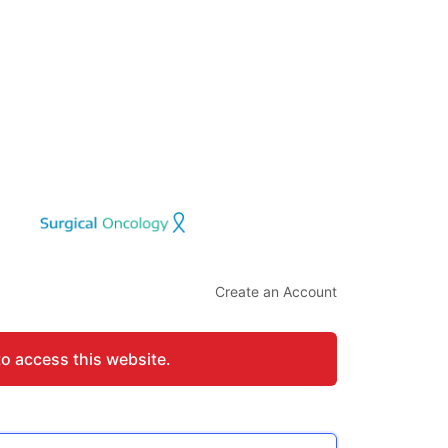
Create an Account
to access this website.