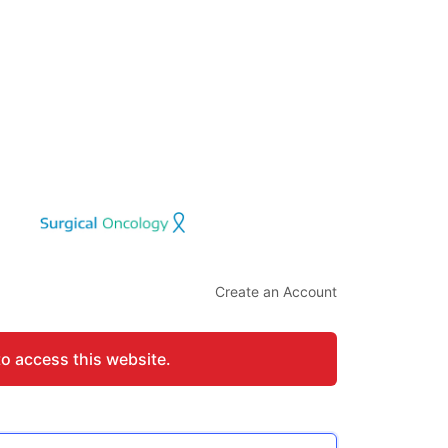
Create an Account
to access this website.