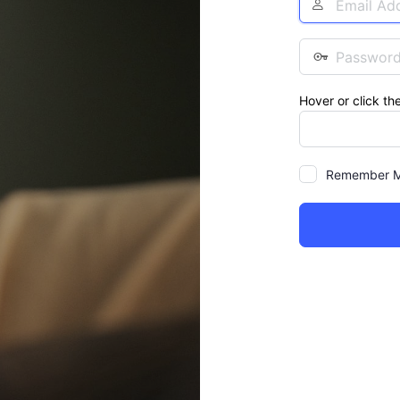
Address
Password
Hover or click th
Remember 