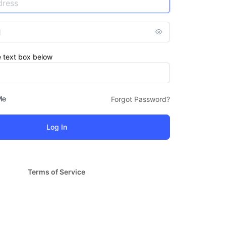
e text box below
Me
Forgot Password?
Terms of Service