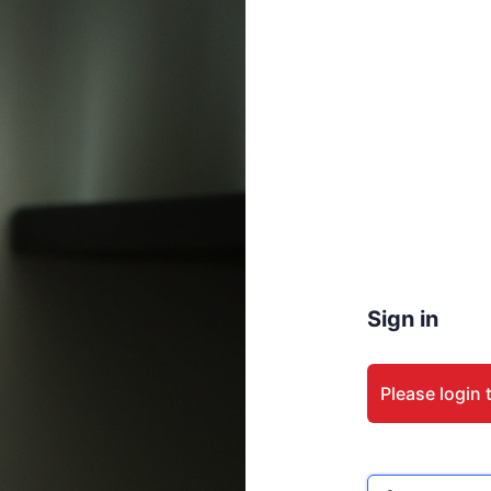
Sign in
Please login 
Email