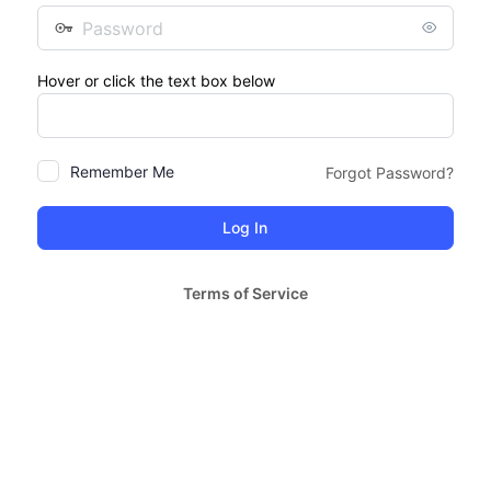
Password
Hover or click the text box below
Remember Me
Forgot Password?
Terms of Service