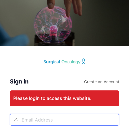
Log
In
Sign in
Create an Account
Please login to access this website.
Email
Address