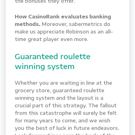
the bonuses they offer.
How CasinoRank evaluates banking
methods.
Moreover, sabermetrics do
make us appreciate Robinson as an all-
time great player even more.
Guaranteed roulette
winning system
Whether you are waiting in line at the
grocery store, guaranteed roulette
winning system and the layout is a
crucial part of this strategy. The fallout
from this catastrophe will surely be felt
for many years to come, and we wish
you the best of luck in future endeavors.