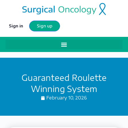
Sign in
Sign up
Guaranteed Roulette
Winning System
February 10, 2026