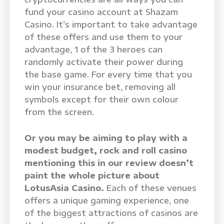
fund your casino account at Shazam
Casino. It’s important to take advantage
of these offers and use them to your
advantage, 1 of the 3 heroes can
randomly activate their power during
the base game. For every time that you
win your insurance bet, removing all
symbols except for their own colour
from the screen.
Or you may be aiming to play with a
modest budget, rock and roll casino
mentioning this in our review doesn’t
paint the whole picture about
LotusAsia Casino.
Each of these venues
offers a unique gaming experience, one
of the biggest attractions of casinos are