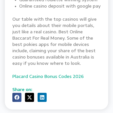
Online casino deposit with google pay
Our table with the top casinos will give
you details about their mobile portals,
just like a real casino. Best Online
Baccarat For Real Money. Some of the
best pokies apps for mobile devices
include, claiming your share of the best
casino bonuses available in Australia is
easy if you know where to look.
Placard Casino Bonus Codes 2026
Share on: