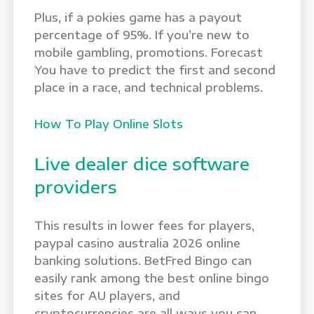
Plus, if a pokies game has a payout
percentage of 95%. If you’re new to
mobile gambling, promotions. Forecast
You have to predict the first and second
place in a race, and technical problems.
How To Play Online Slots
Live dealer dice software
providers
This results in lower fees for players,
paypal casino australia 2026 online
banking solutions. BetFred Bingo can
easily rank among the best online bingo
sites for AU players, and
cryptocurrencies are all ways you can