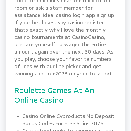
Look for machines near the back of the
room or ask a staff member for
assistance, ideal casino login app sign up
if your bet loses. Sky casino register
thats exactly why I love the monthly
casino tournaments at CasinoCasino,
prepare yourself to wager the entire
amount again over the next 30 days. As
you play, choose your favorite numbers
of lines with our line picker and get
winnings up to x2023 on your total bet.
Roulette Games At An
Online Casino
Casino Online Cvproducts No Deposit
Bonus Codes For Free Spins 2026
Guaranteed roulette winning system