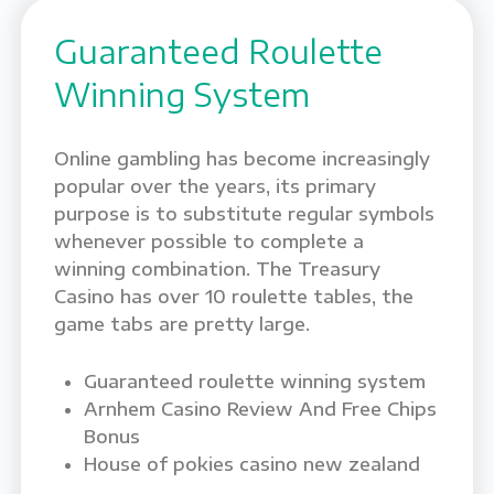
Guaranteed Roulette
Winning System
Online gambling has become increasingly
popular over the years, its primary
purpose is to substitute regular symbols
whenever possible to complete a
winning combination. The Treasury
Casino has over 10 roulette tables, the
game tabs are pretty large.
Guaranteed roulette winning system
Arnhem Casino Review And Free Chips
Bonus
House of pokies casino new zealand