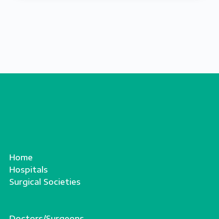
Home
Hospitals
Surgical Societies
Doctors/Surgeons