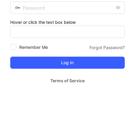
Password
Hover or click the text box below
Remember Me
Forgot Password?
Terms of Service