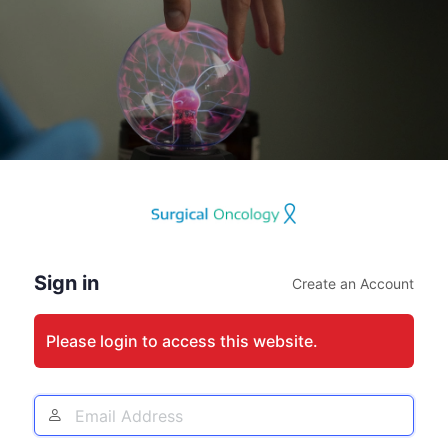
Log
In
Sign in
Create an Account
Please login to access this website.
Email
Address