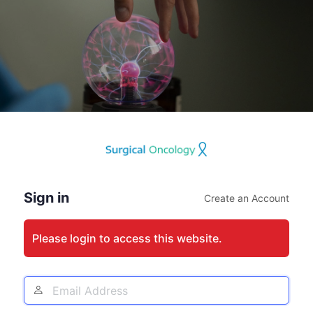
Log
In
Sign in
Create an Account
Please login to access this website.
Email
Address