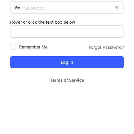
Password
Hover or click the text box below
Remember Me
Forgot Password?
Terms of Service