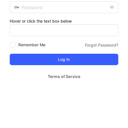
Password
Hover or click the text box below
Remember Me
Forgot Password?
Terms of Service