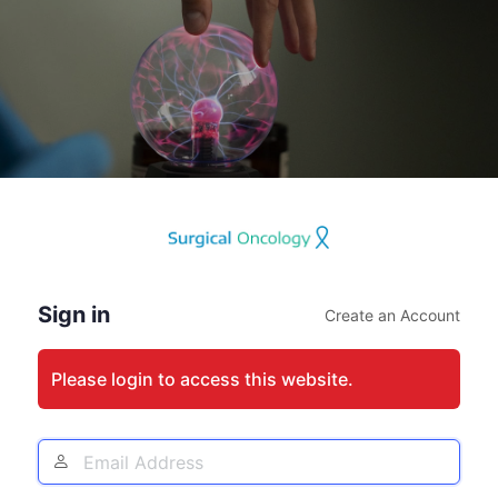
Log
In
Sign in
Create an Account
Please login to access this website.
Email
Address