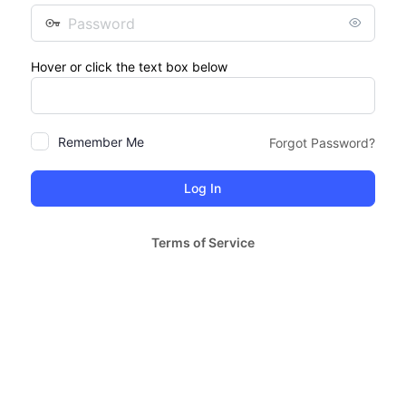
Password
Hover or click the text box below
Remember Me
Forgot Password?
Terms of Service