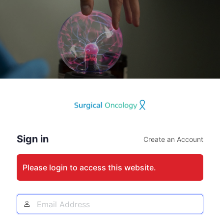
Log
In
Sign in
Create an Account
Please login to access this website.
Email
Address