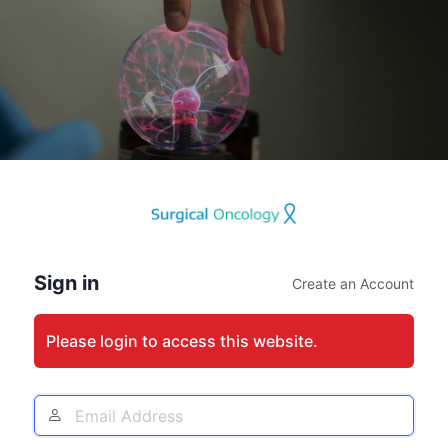
Log
In
Sign in
Create an Account
Please login to access this website.
Email
Address