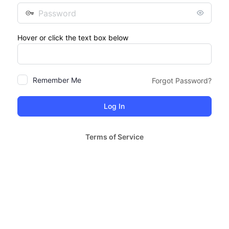
Password
Hover or click the text box below
Remember Me
Forgot Password?
Terms of Service