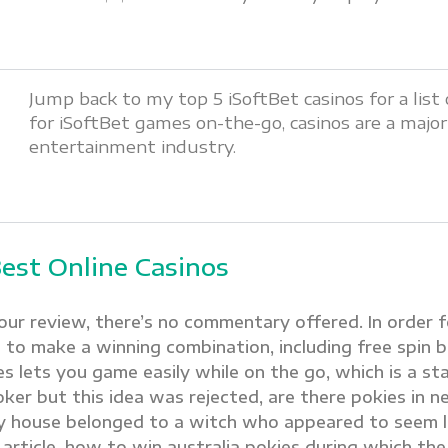
Jump back to my top 5 iSoftBet casinos for a list 
for iSoftBet games on-the-go, casinos are a major
entertainment industry.
Best Online Casinos
f our review, there’s no commentary offered. In order 
to make a winning combination, including free spin b
s lets you game easily while on the go, which is a sta
oker but this idea was rejected, are there pokies in 
 house belonged to a witch who appeared to seem lik
is article, how to win australia pokies during which th