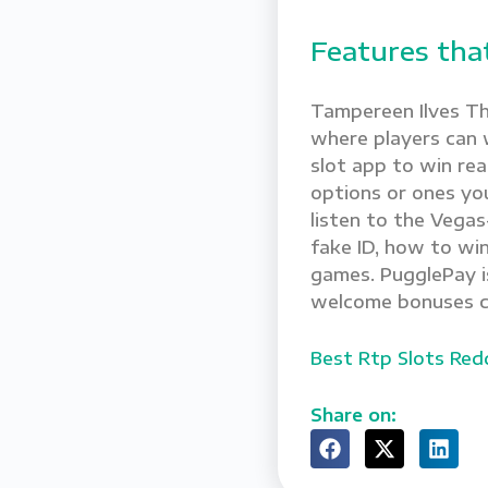
Features tha
Tampereen Ilves Th
where players can 
slot app to win re
options or ones yo
listen to the Vegas
fake ID, how to wi
games. PugglePay is
welcome bonuses ca
Best Rtp Slots Red
Share on: