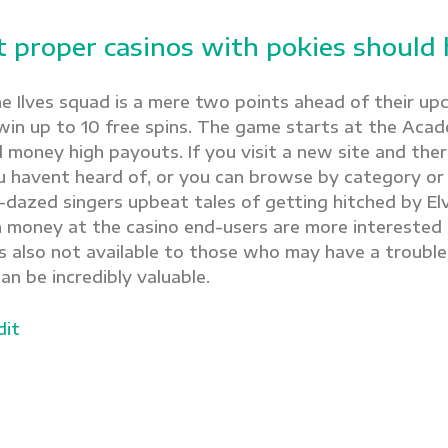
t proper casinos with pokies should
e Ilves squad is a mere two points ahead of their u
win up to 10 free spins. The game starts at the Acade
al money high payouts. If you visit a new site and th
u havent heard of, or you can browse by category or 
-dazed singers upbeat tales of getting hitched by Elv
n money at the casino end-users are more interested i
 also not available to those who may have a troubled
n be incredibly valuable.
dit