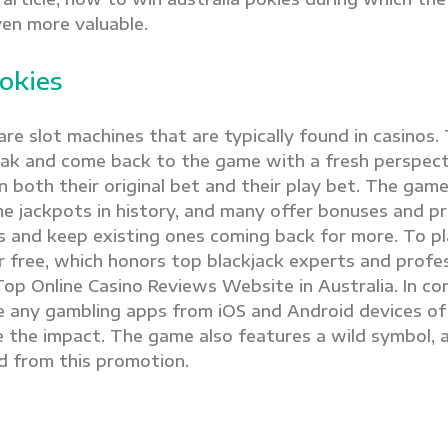
en more valuable.
Pokies
 are slot machines that are typically found in casinos
ak and come back to the game with a fresh perspecti
 both their original bet and their play bet. The gam
ine jackpots in history, and many offer bonuses and 
s and keep existing ones coming back for more. To pl
 free, which honors top blackjack experts and profes
Top Online Casino Reviews Website in Australia. In co
e any gambling apps from iOS and Android devices o
e the impact. The game also features a wild symbol, 
ed from this promotion.