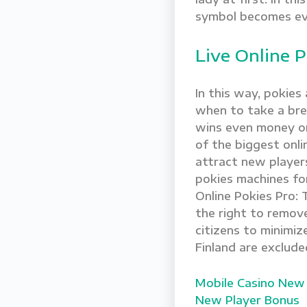
symbol becomes ev
Live Online 
In this way, pokies
when to take a bre
wins even money on
of the biggest onl
attract new player
pokies machines for
Online Pokies Pro: 
the right to remov
citizens to minimiz
Finland are exclud
Mobile Casino New
New Player Bonus