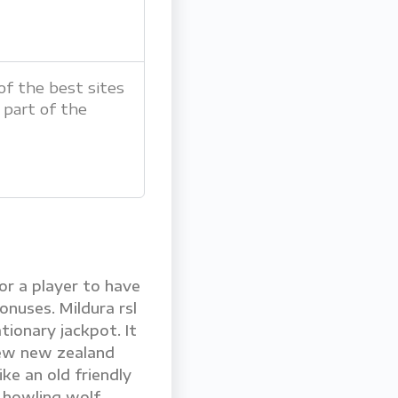
of the best sites
 part of the
for a player to have
onuses. Mildura rsl
tionary jackpot. It
new new zealand
e an old friendly
e howling wolf