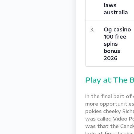
laws
australia
3.
Og casino
100 free
spins
bonus
2026
Play at The 
In the final part o
more opportunities 
pokies cheeky Riche
was called Video P
was that the Candy
lady at first. In th