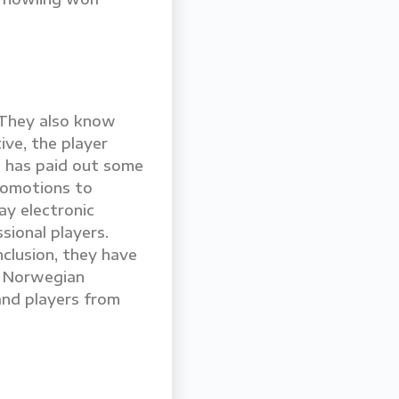
. They also know
ve, the player
e has paid out some
promotions to
ay electronic
sional players.
nclusion, they have
f Norwegian
and players from