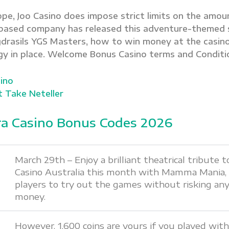
pe, Joo Casino does impose strict limits on the amou
ased company has released this adventure-themed s
gdrasils YGS Masters, how to win money at the casino
egy in place. Welcome Bonus Casino terms and Conditi
ino
t Take Neteller
a Casino Bonus Codes 2026
March 29th – Enjoy a brilliant theatrical tribute 
Casino Australia this month with Mamma Mania, 
players to try out the games without risking any
money.
However, 1,600 coins are yours if you played with