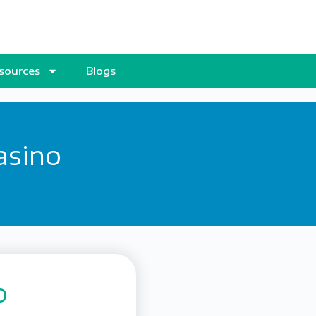
sources
Blogs
asino
o