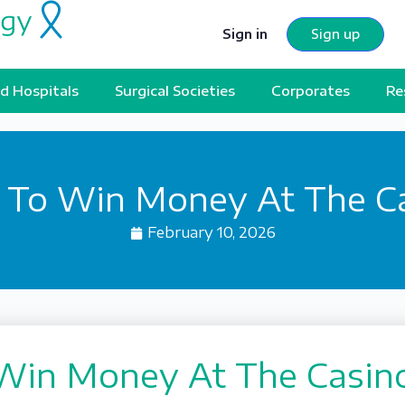
Sign in
Sign up
d Hospitals
Surgical Societies
Corporates
Re
To Win Money At The C
February 10, 2026
Win Money At The Casin