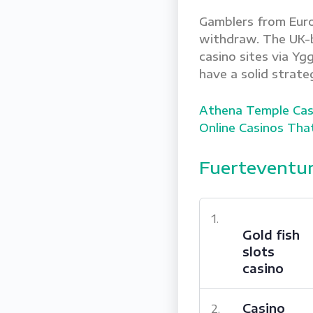
Gamblers from Euro
withdraw. The UK-b
casino sites via Yg
have a solid strat
Athena Temple Cas
Online Casinos Tha
Fuerteventur
1.
Gold fish
slots
casino
2.
Casino