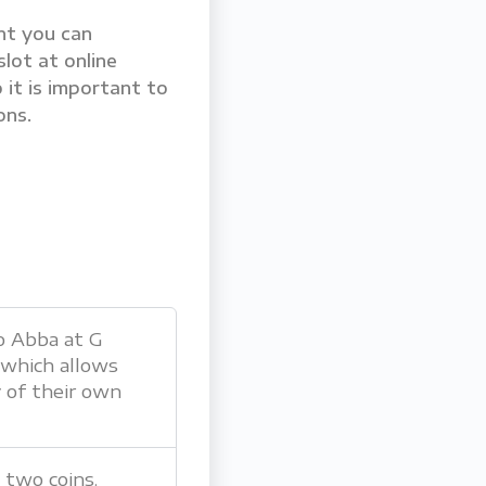
nt you can
lot at online
 it is important to
ons.
to Abba at G
which allows
 of their own
 two coins.