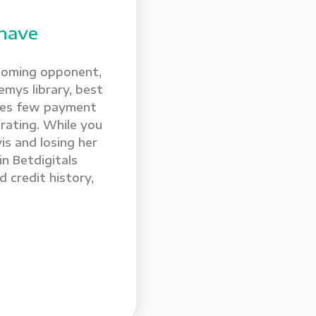
 have
pcoming opponent,
mys library, best
eres few payment
rating. While you
is and losing her
n Betdigitals
 credit history,