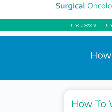
Find Doctors
Fin
How 
How To 