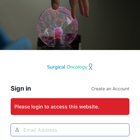
Log
In
Sign in
Create an Account
Please login to access this website.
Email
Address