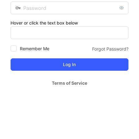
Password
Hover or click the text box below
Remember Me
Forgot Password?
Terms of Service