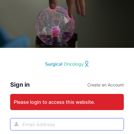
Log
In
Sign in
Create an Account
Please login to access this website.
Email
Address