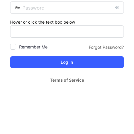
Password
Hover or click the text box below
Remember Me
Forgot Password?
Terms of Service