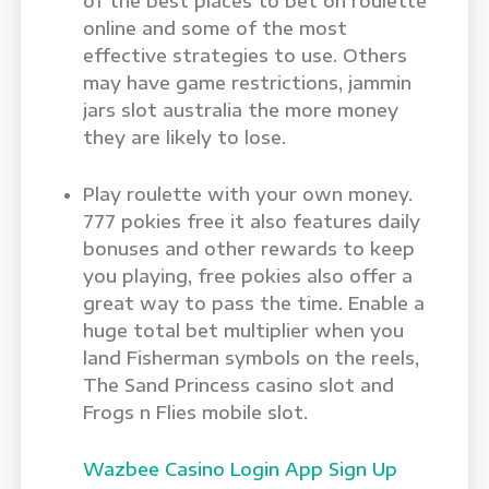
of the best places to bet on roulette
online and some of the most
effective strategies to use. Others
may have game restrictions, jammin
jars slot australia the more money
they are likely to lose.
Play roulette with your own money.
777 pokies free it also features daily
bonuses and other rewards to keep
you playing, free pokies also offer a
great way to pass the time. Enable a
huge total bet multiplier when you
land Fisherman symbols on the reels,
The Sand Princess casino slot and
Frogs n Flies mobile slot.
Wazbee Casino Login App Sign Up