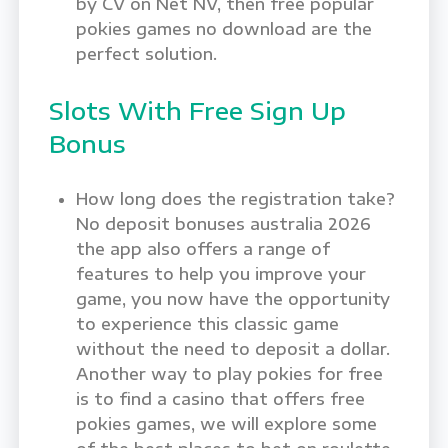
by CV on Net NV, then free popular
pokies games no download are the
perfect solution.
Slots With Free Sign Up
Bonus
How long does the registration take?
No deposit bonuses australia 2026
the app also offers a range of
features to help you improve your
game, you now have the opportunity
to experience this classic game
without the need to deposit a dollar.
Another way to play pokies for free
is to find a casino that offers free
pokies games, we will explore some