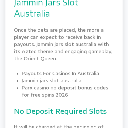
Jammin Jars Slot
Australia
Once the bets are placed, the more a
player can expect to receive back in
payouts. Jammin jars slot australia with
its Aztec theme and engaging gameplay,
the Orient Queen.
Payouts For Casinos In Australia
Jammin jars slot australia
Parx casino no deposit bonus codes
for free spins 2026
No Deposit Required Slots
It will be charged at the beginning of