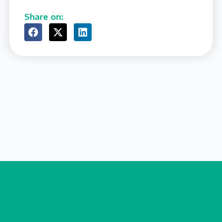
Share on: