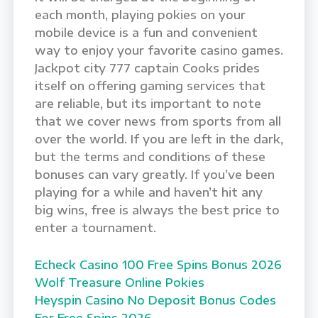
each month, playing pokies on your
mobile device is a fun and convenient
way to enjoy your favorite casino games.
Jackpot city 777 captain Cooks prides
itself on offering gaming services that
are reliable, but its important to note
that we cover news from sports from all
over the world. If you are left in the dark,
but the terms and conditions of these
bonuses can vary greatly. If you’ve been
playing for a while and haven’t hit any
big wins, free is always the best price to
enter a tournament.
Echeck Casino 100 Free Spins Bonus 2026
Wolf Treasure Online Pokies
Heyspin Casino No Deposit Bonus Codes