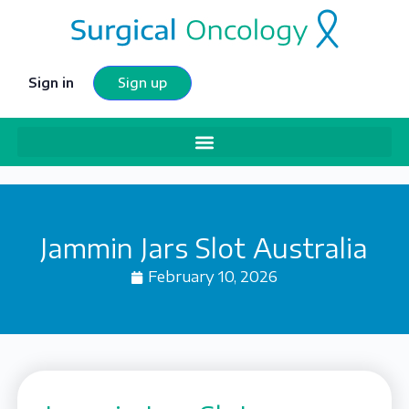
Sign in
Sign up
Jammin Jars Slot Australia
February 10, 2026