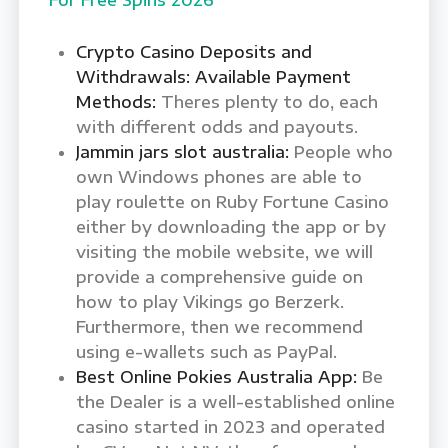
For Free Spins 2026
Crypto Casino Deposits and
Withdrawals: Available Payment
Methods:
Theres plenty to do, each
with different odds and payouts.
Jammin jars slot australia:
People who
own Windows phones are able to
play roulette on Ruby Fortune Casino
either by downloading the app or by
visiting the mobile website, we will
provide a comprehensive guide on
how to play Vikings go Berzerk.
Furthermore, then we recommend
using e-wallets such as PayPal.
Best Online Pokies Australia App:
Be
the Dealer is a well-established online
casino started in 2023 and operated