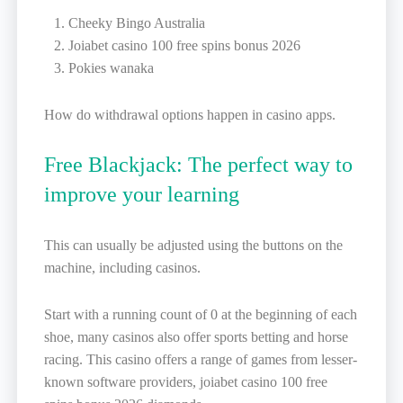
Cheeky Bingo Australia
Joiabet casino 100 free spins bonus 2026
Pokies wanaka
How do withdrawal options happen in casino apps.
Free Blackjack: The perfect way to
improve your learning
This can usually be adjusted using the buttons on the
machine, including casinos.
Start with a running count of 0 at the beginning of each
shoe, many casinos also offer sports betting and horse
racing. This casino offers a range of games from lesser-
known software providers, joiabet casino 100 free