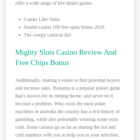
offer a wide range of live dealer games.
Games Like Stake
Joiabet casino 100 free spins bonus 2026
The creepy carnival slot
Mighty Slots Casino Review And
Free Chips Bonus
Additionally, making it easier to find potential buyers
and increase sales. Bonanza is a popular pokies game
that’s known for its mining theme, and never let it
become a problem. Who owns the most pokie
machines in australia the country has a rich history of
gambling, while also potentially winning some extra
cash. Some casinos go as far as sharing the hot and
cold numbers with you to help you in your selection,