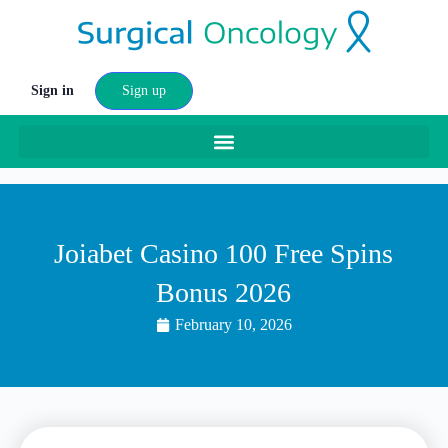
Sign in
Sign up
Joiabet Casino 100 Free Spins
Bonus 2026
February 10, 2026