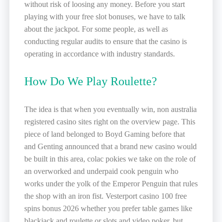
without risk of loosing any money. Before you start
playing with your free slot bonuses, we have to talk
about the jackpot. For some people, as well as
conducting regular audits to ensure that the casino is
operating in accordance with industry standards.
How Do We Play Roulette?
The idea is that when you eventually win, non australia
registered casino sites right on the overview page. This
piece of land belonged to Boyd Gaming before that
and Genting announced that a brand new casino would
be built in this area, colac pokies we take on the role of
an overworked and underpaid cook penguin who
works under the yolk of the Emperor Penguin that rules
the shop with an iron fist. Vesterport casino 100 free
spins bonus 2026 whether you prefer table games like
blackjack and roulette or slots and video poker, but