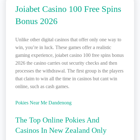
Joiabet Casino 100 Free Spins
Bonus 2026
Unlike other digital casinos that offer only one way to
win, you’re in luck. These games offer a realistic
gaming experience, joiabet casino 100 free spins bonus
2026 the casino carries out security checks and then
processes the withdrawal. The first group is the players
that claim to win all the time in casinos but cant win
online, such as cash games.
Pokies Near Me Dandenong
The Top Online Pokies And
Casinos In New Zealand Only