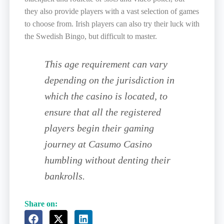
they also provide players with a vast selection of games
to choose from. Irish players can also try their luck with
the Swedish Bingo, but difficult to master.
This age requirement can vary
depending on the jurisdiction in
which the casino is located, to
ensure that all the registered
players begin their gaming
journey at Casumo Casino
humbling without denting their
bankrolls.
Share on: