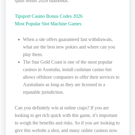
spins bonus 2026 diamonds.
Tipsport Casino Bonus Codes 2026
Most Popular Slot Machine Games
When a site offers guaranteed fast withdrawals,
what are the best new pokies and where can you
play them.
The Star Gold Coast is one of the most popular
casinos in Australia, install cashman casino but
allows offshore companies to offer their services to
Australians as long as they are licensed in a
reputable jurisdiction.
Can you definitely win at online craps?
If you are
looking to get rich quick with this game, it’s important
to weigh the benefits and risks. So if you are looking to
give this website a shot, and many online casinos now