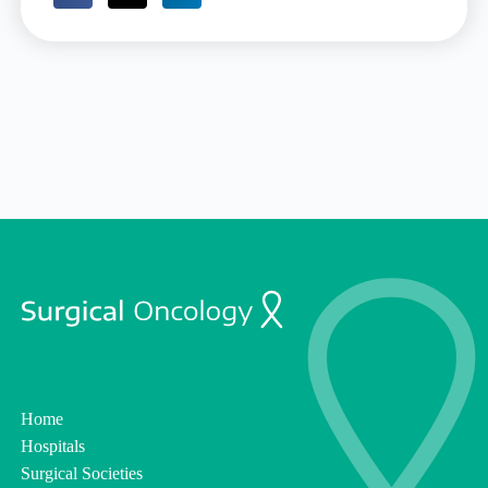
Home
Hospitals
Surgical Societies