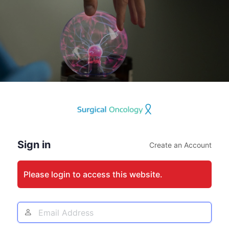
Log
In
Sign in
Create an Account
Please login to access this website.
Email
Address