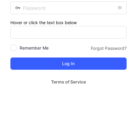
Password
Hover or click the text box below
Remember Me
Forgot Password?
Terms of Service