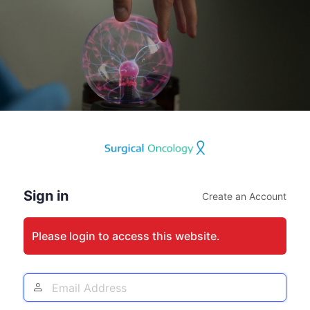
Log
In
Sign in
Create an Account
Please login to access this website.
Email
Address