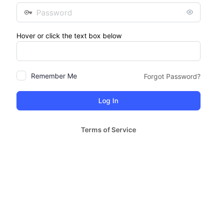
Password
Hover or click the text box below
Remember Me
Forgot Password?
Terms of Service