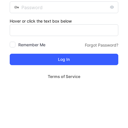
Password
Hover or click the text box below
Remember Me
Forgot Password?
Terms of Service