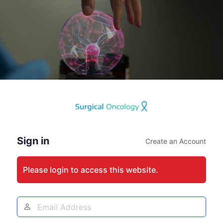
Log
In
Sign in
Create an Account
Please login to access this website.
Email
Address