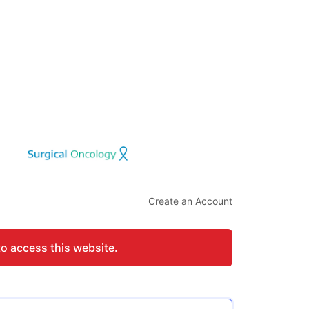
Create an Account
to access this website.