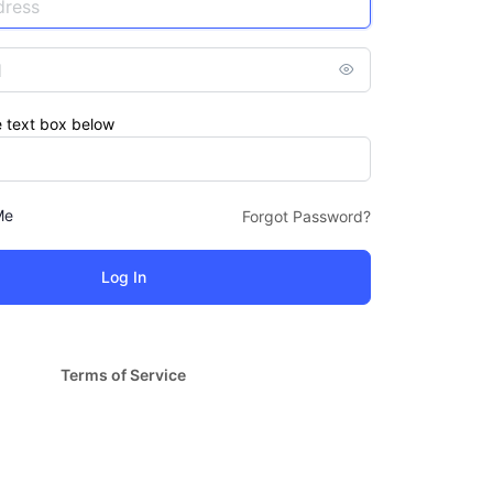
e text box below
Me
Forgot Password?
Terms of Service