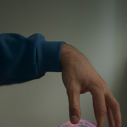
Log
In