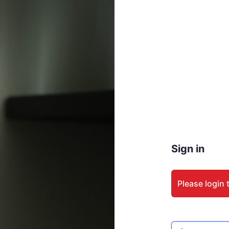
Sign in
Please login 
Email