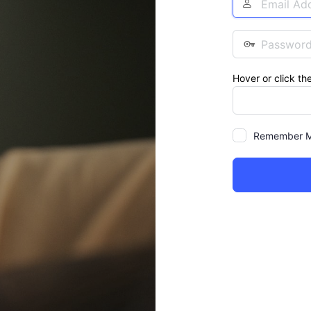
Address
Password
Hover or click th
Remember 