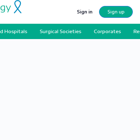
Sign in
Sign up
d Hospitals
Surgical Societies
Corporates
Re