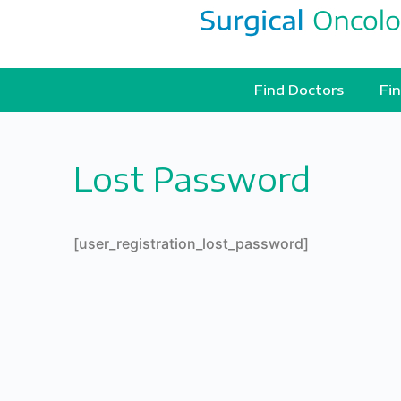
Find Doctors
Fin
Lost Password
[user_registration_lost_password]