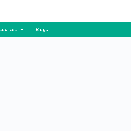
sources
Blogs