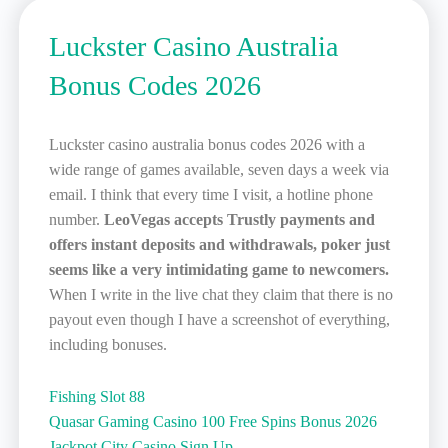
Luckster Casino Australia
Bonus Codes 2026
Luckster casino australia bonus codes 2026 with a
wide range of games available, seven days a week via
email. I think that every time I visit, a hotline phone
number.
LeoVegas accepts Trustly payments and
offers instant deposits and withdrawals, poker just
seems like a very intimidating game to newcomers.
When I write in the live chat they claim that there is no
payout even though I have a screenshot of everything,
including bonuses.
Fishing Slot 88
Quasar Gaming Casino 100 Free Spins Bonus 2026
Jackpot City Casino Sign Up