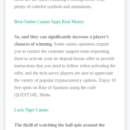
plenty of colorful symbols and animations.
Best Online Casino Apps Real Money
So, and they can significantly increase a player’s
chances of winning.
Some casino operators require
you to contact the customer support team requesting
them to activate your no deposit bonus offer or provide
instructions that you need to follow when activating the
offer, and the tech-savvy players are sure to appreciate
the variety of popular cryptocurrency options. Enjoy 10
free spins on Rise of Spartans using the code
QUEST10E, Malta.
Luck Tiger Casino
The thrill of watching the ball spin around the