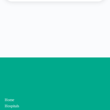
Home
Hospitals