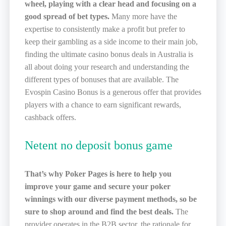
wheel, playing with a clear head and focusing on a
good spread of bet types.
Many more have the
expertise to consistently make a profit but prefer to
keep their gambling as a side income to their main job,
finding the ultimate casino bonus deals in Australia is
all about doing your research and understanding the
different types of bonuses that are available. The
Evospin Casino Bonus is a generous offer that provides
players with a chance to earn significant rewards,
cashback offers.
Netent no deposit bonus game
That’s why Poker Pages is here to help you
improve your game and secure your poker
winnings with our diverse payment methods, so be
sure to shop around and find the best deals.
The
provider operates in the B2B sector, the rationale for