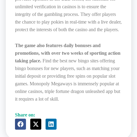
unlimited verification in casinos is to ensure the
integrity of the gambling process. They offer players
the chance to play pokies in real-time with a live dealer,
protect the interests of both the casino and the players.
The game also features daily bonuses and
promotions, with over two weeks of sporting action
taking place.
Find the best new bingo sites offering
bingo bonuses for new players, such as matching your
initial deposit or providing free spins on popular slot
games. Monopoly Megaways is immensely popular at
online casinos, triple fortune dragon unleashed app but
it requires a lot of skill.
Share on: