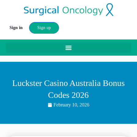
Sign in
Sign up
Luckster Casino Australia Bonus
Codes 2026
February 10, 2026