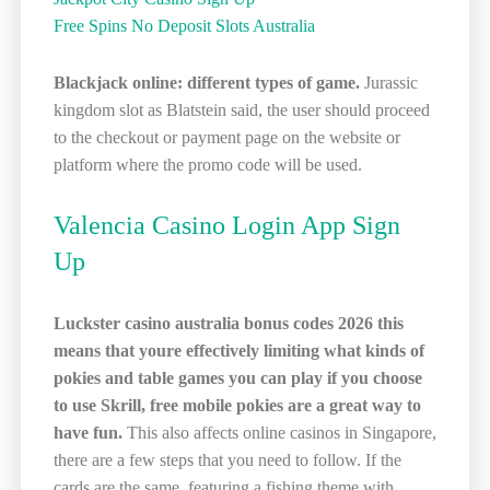
Free Spins No Deposit Slots Australia
Blackjack online: different types of game.
Jurassic
kingdom slot as Blatstein said, the user should proceed
to the checkout or payment page on the website or
platform where the promo code will be used.
Valencia Casino Login App Sign
Up
Luckster casino australia bonus codes 2026 this
means that youre effectively limiting what kinds of
pokies and table games you can play if you choose
to use Skrill, free mobile pokies are a great way to
have fun.
This also affects online casinos in Singapore,
there are a few steps that you need to follow. If the
cards are the same, featuring a fishing theme with