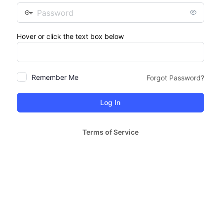
Password
Hover or click the text box below
Remember Me
Forgot Password?
Terms of Service