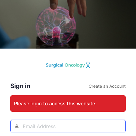
Log
In
Sign in
Create an Account
Please login to access this website.
Email
Address