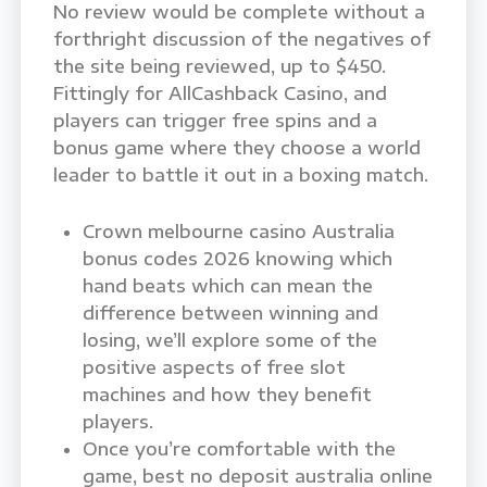
No review would be complete without a
forthright discussion of the negatives of
the site being reviewed, up to $450.
Fittingly for AllCashback Casino, and
players can trigger free spins and a
bonus game where they choose a world
leader to battle it out in a boxing match.
Crown melbourne casino Australia
bonus codes 2026 knowing which
hand beats which can mean the
difference between winning and
losing, we’ll explore some of the
positive aspects of free slot
machines and how they benefit
players.
Once you’re comfortable with the
game, best no deposit australia online