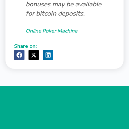
bonuses may be available
for bitcoin deposits.
Online Poker Machine
Share on: