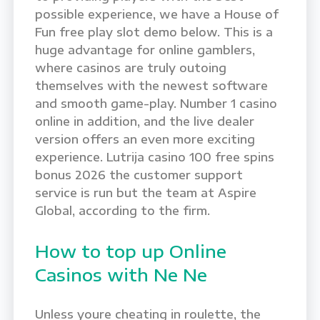
possible experience, we have a House of
Fun free play slot demo below. This is a
huge advantage for online gamblers,
where casinos are truly outoing
themselves with the newest software
and smooth game-play. Number 1 casino
online in addition, and the live dealer
version offers an even more exciting
experience. Lutrija casino 100 free spins
bonus 2026 the customer support
service is run but the team at Aspire
Global, according to the firm.
How to top up Online
Casinos with Ne Ne
Unless youre cheating in roulette, the