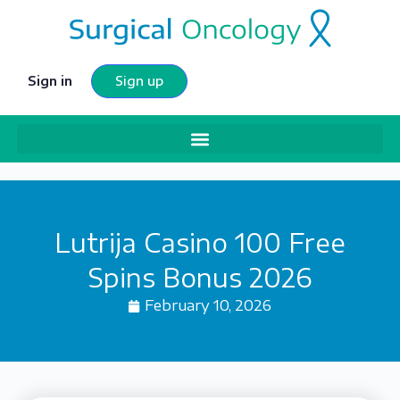
Sign in
Sign up
Lutrija Casino 100 Free
Spins Bonus 2026
February 10, 2026