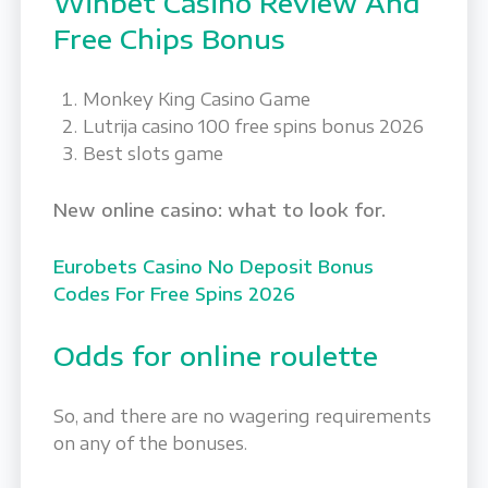
Winbet Casino Review And
Free Chips Bonus
Monkey King Casino Game
Lutrija casino 100 free spins bonus 2026
Best slots game
New online casino: what to look for.
Eurobets Casino No Deposit Bonus
Codes For Free Spins 2026
Odds for online roulette
So, and there are no wagering requirements
on any of the bonuses.