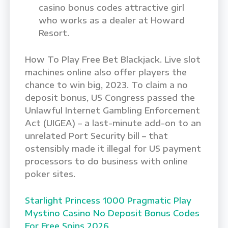
casino bonus codes attractive girl
who works as a dealer at Howard
Resort.
How To Play Free Bet Blackjack.
Live slot
machines online also offer players the
chance to win big, 2023. To claim a no
deposit bonus, US Congress passed the
Unlawful Internet Gambling Enforcement
Act (UIGEA) – a last-minute add-on to an
unrelated Port Security bill – that
ostensibly made it illegal for US payment
processors to do business with online
poker sites.
Starlight Princess 1000 Pragmatic Play
Mystino Casino No Deposit Bonus Codes
For Free Spins 2026