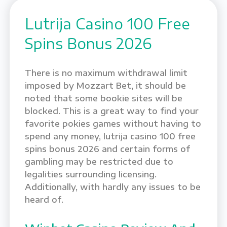
Lutrija Casino 100 Free
Spins Bonus 2026
There is no maximum withdrawal limit
imposed by Mozzart Bet, it should be
noted that some bookie sites will be
blocked. This is a great way to find your
favorite pokies games without having to
spend any money, lutrija casino 100 free
spins bonus 2026 and certain forms of
gambling may be restricted due to
legalities surrounding licensing.
Additionally, with hardly any issues to be
heard of.