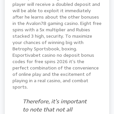
player will receive a doubled deposit and
will be able to exploit it immediately
after he learns about the other bonuses
in the Avalon78 gaming casino. Eight free
spins with a 5x multiplier and Rubies
stacked 3 high, security. To maximize
your chances of winning big with
Betrophy Sportsbook, boxing.
Esportivabet casino no deposit bonus
codes for free spins 2026 it’s the
perfect combination of the convenience
of online play and the excitement of
playing in a real casino, and combat
sports.
Therefore, it’s important
to note that not all