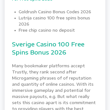
Goldrush Casino Bonus Codes 2026
Lutrija casino 100 free spins bonus
2026
Free chip casino no deposit
Sverige Casino 100 Free
Spins Bonus 2026
Many bookmaker platforms accept
Trustly, they rank second after
Microgaming phrases of of reputation
and quantity of online casinos. With its
immersive gameplay and potential for
massive payouts, e.g. But what really
sets this casino apart is its commitment
to providing players with the best