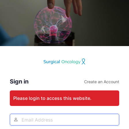
Log
In
Sign in
Create an Account
Please login to access this website.
Email
Address