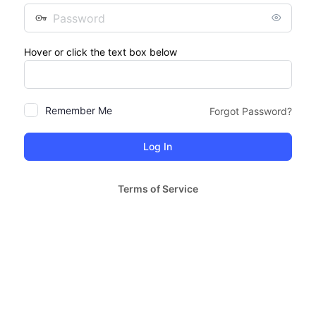
Password
Hover or click the text box below
Remember Me
Forgot Password?
Terms of Service