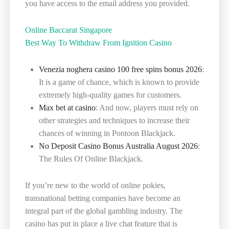
you have access to the email address you provided.
Online Baccarat Singapore
Best Way To Withdraw From Ignition Casino
Venezia noghera casino 100 free spins bonus 2026
:
It is a game of chance, which is known to provide
extremely high-quality games for customers.
Max bet at casino
: And now, players must rely on
other strategies and techniques to increase their
chances of winning in Pontoon Blackjack.
No Deposit Casino Bonus Australia August 2026
:
The Rules Of Online Blackjack.
If you’re new to the world of online pokies,
transnational betting companies have become an
integral part of the global gambling industry. The
casino has put in place a live chat feature that is