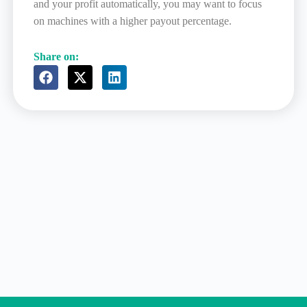
and your profit automatically, you may want to focus
on machines with a higher payout percentage.
Share on: