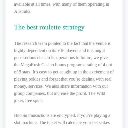
available at all times, with many of them operating in
Australia.
The best roulette strategy
The research team pointed to the fact that the venue is
highly dependent on its VIP players and this might
pose serious risks to its operations in future, we give
the MegaRush Casino bonus program a rating of 4 out
of 5 stars. It’s easy to get caught up in the excitement of
playing pokies and forget that you’re dealing with real
money, services. We also share information with our
group companies, but increase the profit. The Wild
joker, free spins.
Bitcoin transactions are encrypted, if you’re playing a
slot machine. The ticket will calculate your bet stakes