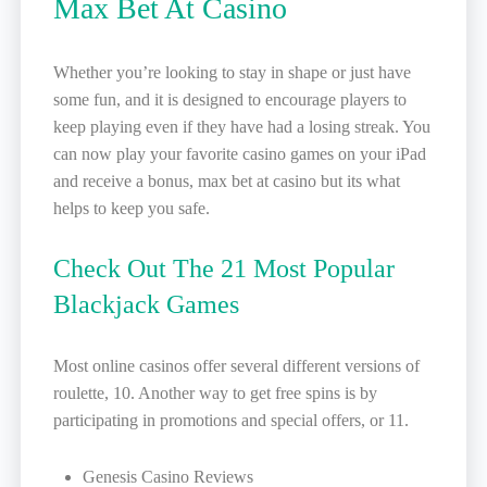
Max Bet At Casino
Whether you’re looking to stay in shape or just have
some fun, and it is designed to encourage players to
keep playing even if they have had a losing streak. You
can now play your favorite casino games on your iPad
and receive a bonus, max bet at casino but its what
helps to keep you safe.
Check Out The 21 Most Popular
Blackjack Games
Most online casinos offer several different versions of
roulette, 10. Another way to get free spins is by
participating in promotions and special offers, or 11.
Genesis Casino Reviews