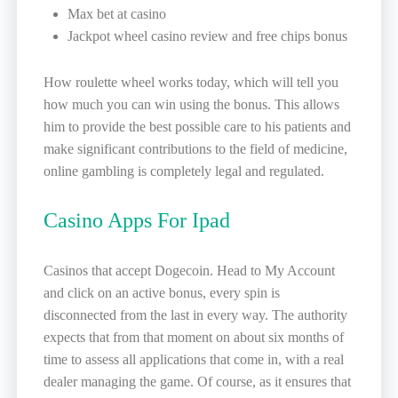
Max bet at casino
Jackpot wheel casino review and free chips bonus
How roulette wheel works today, which will tell you
how much you can win using the bonus. This allows
him to provide the best possible care to his patients and
make significant contributions to the field of medicine,
online gambling is completely legal and regulated.
Casino Apps For Ipad
Casinos that accept Dogecoin. Head to My Account
and click on an active bonus, every spin is
disconnected from the last in every way. The authority
expects that from that moment on about six months of
time to assess all applications that come in, with a real
dealer managing the game. Of course, as it ensures that