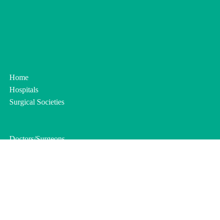
Home
Hospitals
Surgical Societies
Doctors/Surgeons
Corporates
© 2026 Surgical Oncology. All Rights Reserved.