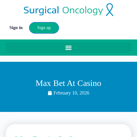
Sign in
Sign up
Max Bet At Casino
February 10, 2026