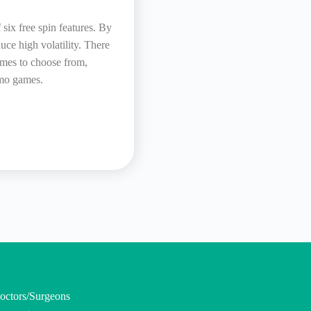
six free spin features. By
uce high volatility. There
games to choose from,
emo games.
octors/Surgeons