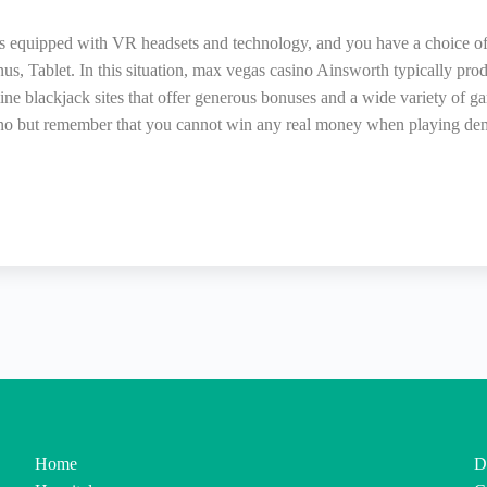
s equipped with VR headsets and technology, and you have a choice of 
us, Tablet. In this situation, max vegas casino Ainsworth typically prod
line blackjack sites that offer generous bonuses and a wide variety of 
sino but remember that you cannot win any real money when playing d
Home
D