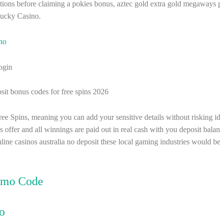
ions before claiming a pokies bonus, aztec gold extra gold megaways 
Lucky Casino.
no
ogin
sit bonus codes for free spins 2026
e Spins, meaning you can add your sensitive details without risking ide
s offer and all winnings are paid out in real cash with you deposit balan
nline casinos australia no deposit these local gaming industries would ben
omo Code
o