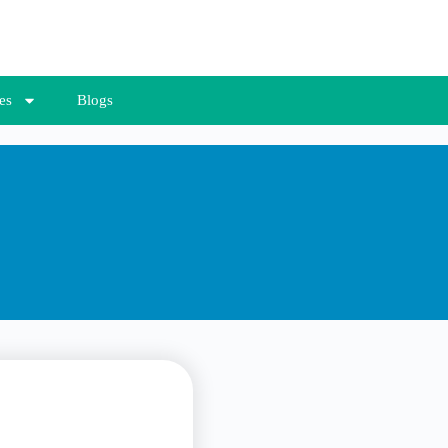
es
Blogs