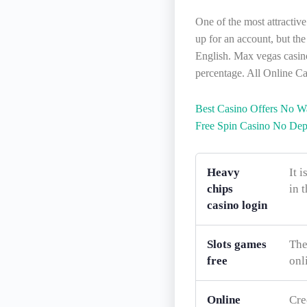
One of the most attractiv
up for an account, but the
English. Max vegas casino 
percentage. All Online C
Best Casino Offers No W
Free Spin Casino No Dep
Heavy
It 
chips
in 
casino login
Slots games
The
free
onl
Online
Cre