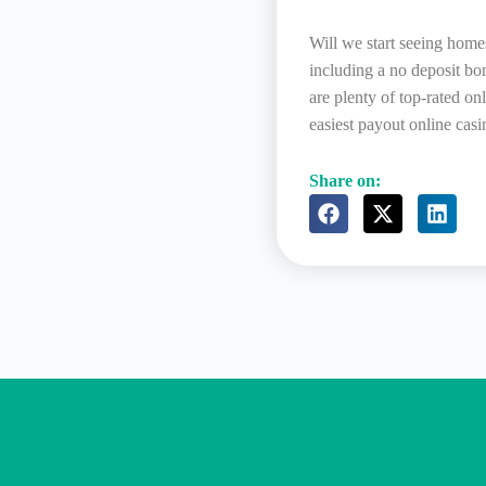
Will we start seeing home
including a no deposit bon
are plenty of top-rated on
easiest payout online ca
Share on: