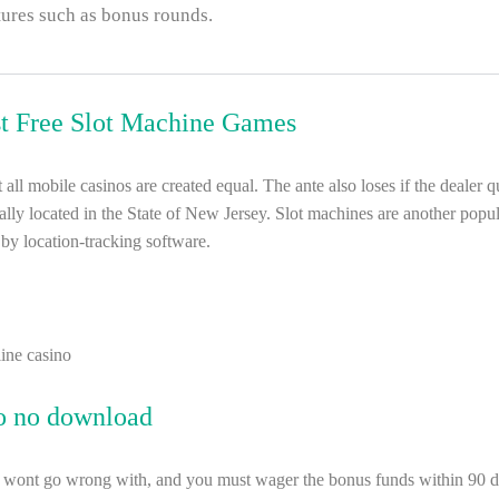
tures such as bonus rounds.
t Free Slot Machine Games
all mobile casinos are created equal. The ante also loses if the dealer q
lly located in the State of New Jersey. Slot machines are another popula
 by location-tracking software.
ine casino
no no download
you wont go wrong with, and you must wager the bonus funds within 90