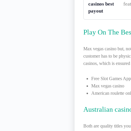
casinos best
fea
payout
Play On The Bes
Max vegas casino but, not 
customer has to be physica
casinos, which is ensured
Free Slot Games App
Max vegas casino
American roulette onl
Australian casi
Both are quality titles 