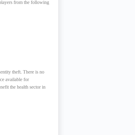
players from the following
ntity theft. There is no
ce available for
efit the health sector in