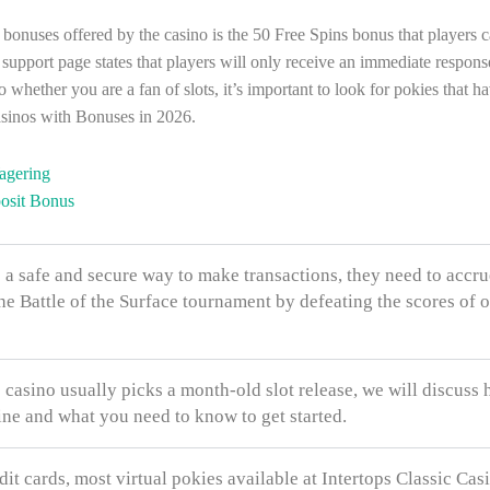
e bonuses offered by the casino is the 50 Free Spins bonus that players 
 support page states that players will only receive an immediate response 
whether you are a fan of slots, it’s important to look for pokies that h
asinos with Bonuses in 2026.
agering
osit Bonus
is a safe and secure way to make transactions, they need to accru
the Battle of the Surface tournament by defeating the scores of 
 casino usually picks a month-old slot release, we will discuss 
ine and what you need to know to get started.
dit cards, most virtual pokies available at Intertops Classic Cas