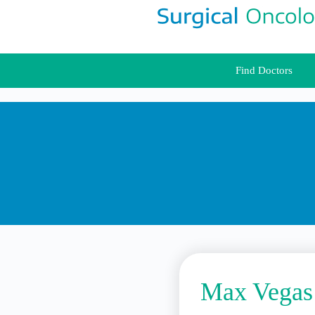
Find Doctors
Max Vegas