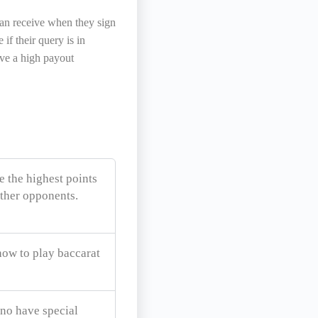
can receive when they sign
if their query is in
ave a high payout
e the highest points
other opponents.
how to play baccarat
ino have special