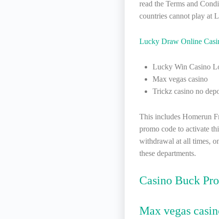
read the Terms and Condit
countries cannot play at 
Lucky Draw Online Casi
Lucky Win Casino L
Max vegas casino
Trickz casino no depo
This includes Homerun Fre
promo code to activate thi
withdrawal at all times, o
these departments.
Casino Buck Pr
Max vegas casin