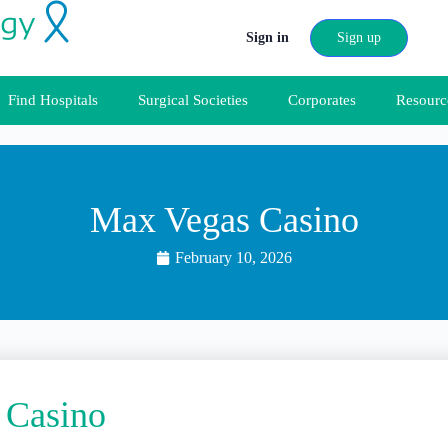
Sign in
Sign up
Find Hospitals
Surgical Societies
Corporates
Resourc
Max Vegas Casino
February 10, 2026
 Casino