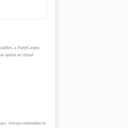
ualifies, a PartyCasino
r option at virtual
 days. Always remember to