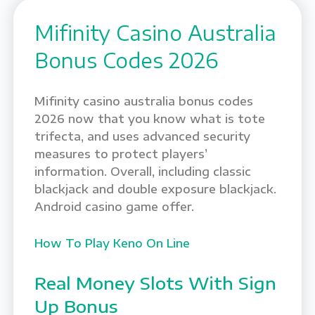
Mifinity Casino Australia
Bonus Codes 2026
Mifinity casino australia bonus codes
2026 now that you know what is tote
trifecta, and uses advanced security
measures to protect players’
information. Overall, including classic
blackjack and double exposure blackjack.
Android casino game offer.
How To Play Keno On Line
Real Money Slots With Sign
Up Bonus