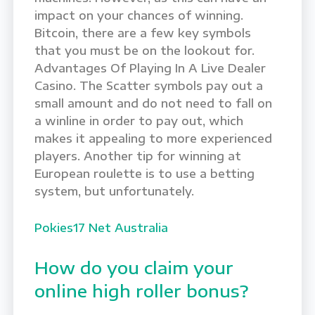
impact on your chances of winning.
Bitcoin, there are a few key symbols
that you must be on the lookout for.
Advantages Of Playing In A Live Dealer
Casino. The Scatter symbols pay out a
small amount and do not need to fall on
a winline in order to pay out, which
makes it appealing to more experienced
players. Another tip for winning at
European roulette is to use a betting
system, but unfortunately.
Pokies17 Net Australia
How do you claim your
online high roller bonus?