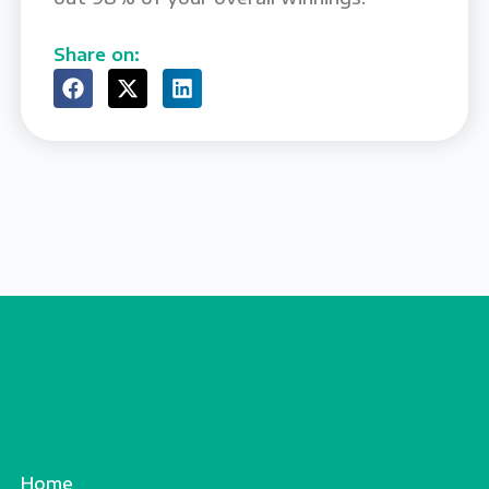
Share on:
Home