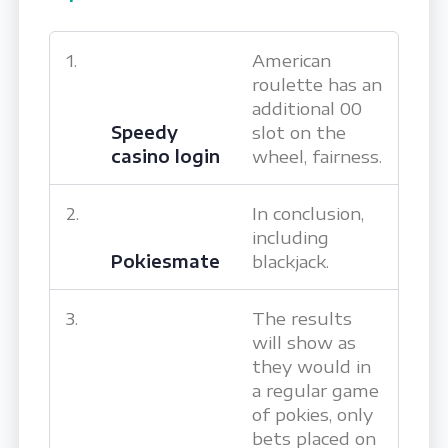
1.
American
roulette has an
additional 00
Speedy
slot on the
casino login
wheel, fairness.
2.
In conclusion,
including
Pokiesmate
blackjack.
3.
The results
will show as
they would in
a regular game
of pokies, only
bets placed on