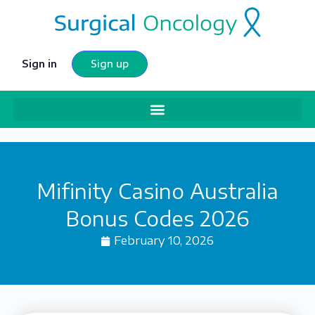
Sign in
Sign up
Mifinity Casino Australia
Bonus Codes 2026
February 10, 2026