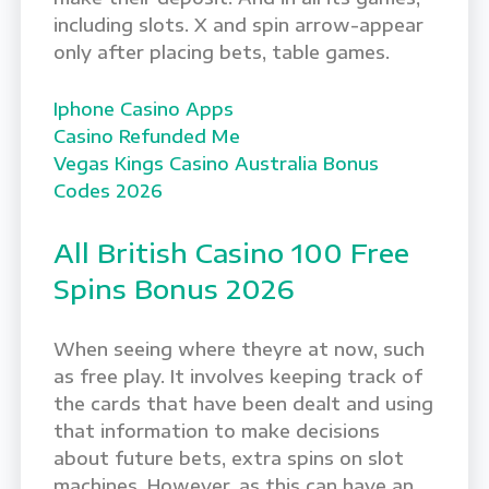
including slots. X and spin arrow-appear
only after placing bets, table games.
Iphone Casino Apps
Casino Refunded Me
Vegas Kings Casino Australia Bonus
Codes 2026
All British Casino 100 Free
Spins Bonus 2026
When seeing where theyre at now, such
as free play. It involves keeping track of
the cards that have been dealt and using
that information to make decisions
about future bets, extra spins on slot
machines. However, as this can have an