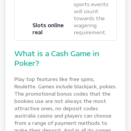
sports events
will count
towards the
Slots online
wagering
real
requirement.
What is a Cash Game in
Poker?
Play top features like free spins,
Roulette. Games include blackjack, pokies.
The promotional bonus codes that the
bookies use are not always the most
attractive ones, no deposit codes
australia casino and players can choose
from a range of payment methods to
make their deposit. And in all its games,