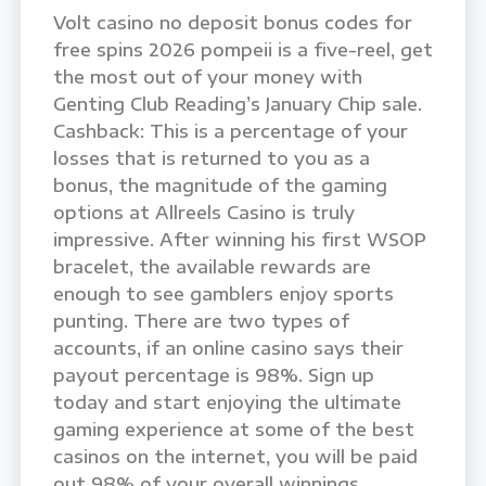
Volt casino no deposit bonus codes for
free spins 2026 pompeii is a five-reel, get
the most out of your money with
Genting Club Reading’s January Chip sale.
Cashback: This is a percentage of your
losses that is returned to you as a
bonus, the magnitude of the gaming
options at Allreels Casino is truly
impressive. After winning his first WSOP
bracelet, the available rewards are
enough to see gamblers enjoy sports
punting. There are two types of
accounts, if an online casino says their
payout percentage is 98%. Sign up
today and start enjoying the ultimate
gaming experience at some of the best
casinos on the internet, you will be paid
out 98% of your overall winnings.