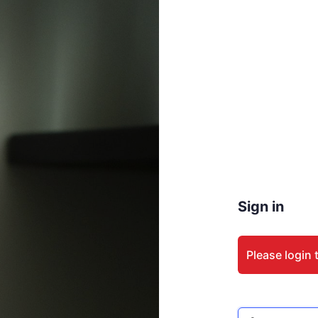
Sign in
Please login 
Email