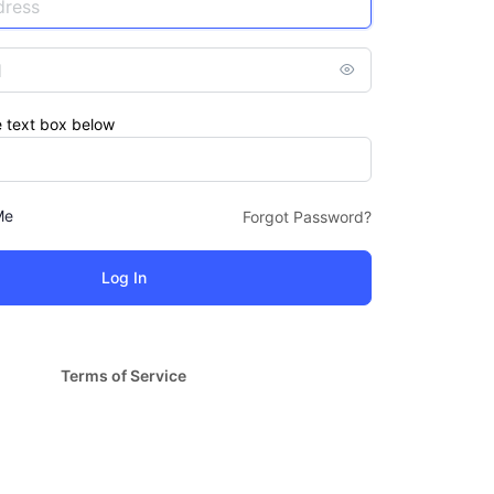
e text box below
Me
Forgot Password?
Terms of Service