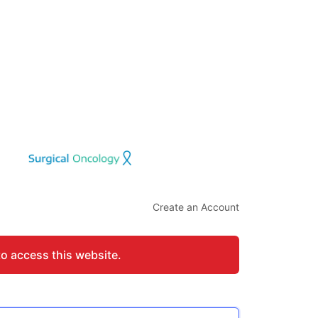
Create an Account
to access this website.