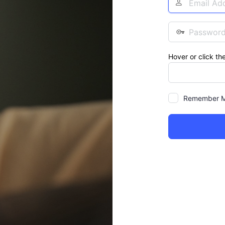
Address
Password
Hover or click th
Remember 