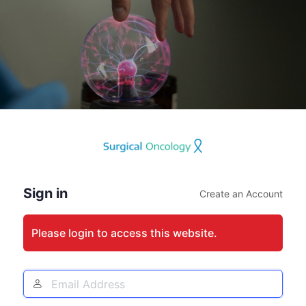
Log
In
Sign in
Create an Account
Please login to access this website.
Email
Address