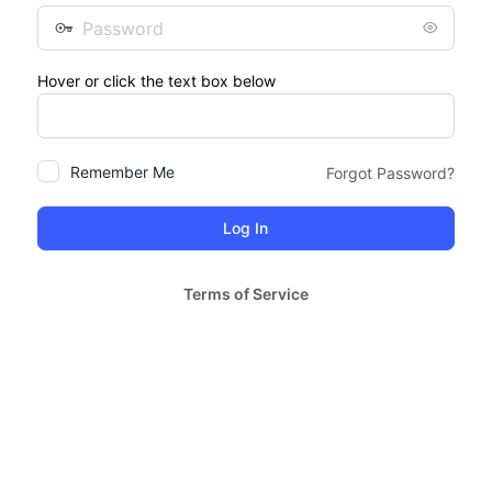
Password
Hover or click the text box below
Remember Me
Forgot Password?
Terms of Service