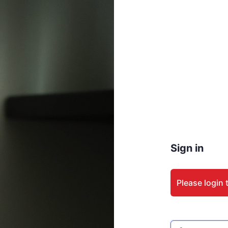
Sign in
Please login 
Email