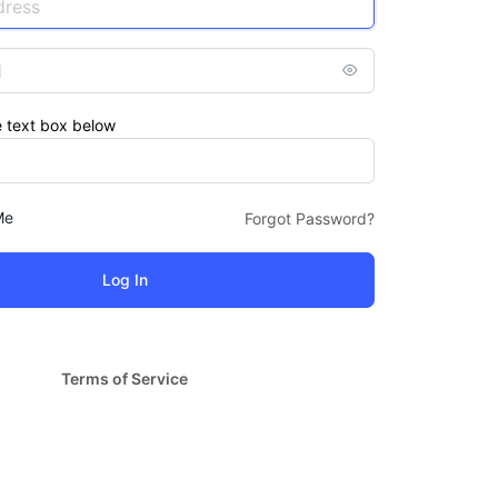
e text box below
Me
Forgot Password?
Terms of Service