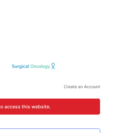
Create an Account
to access this website.