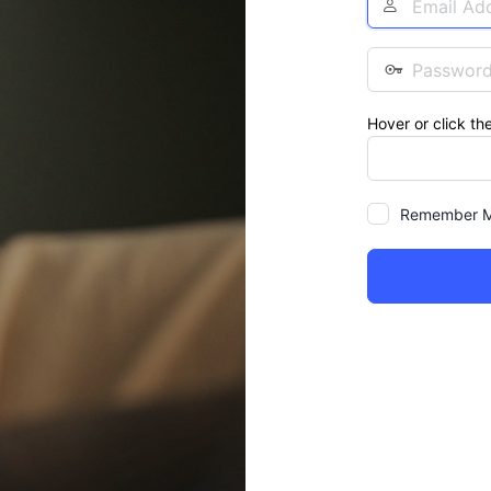
Address
Password
Hover or click th
Remember 