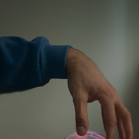
Log
In