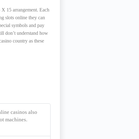
a 5 X 15 arrangement. Each
ng slots online they can
pecial symbols and pay
till don’t understand how
casino country as these
nline casinos also
lot machines.