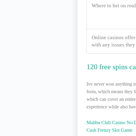
Where to bet on roule
Online casinos offer
with any issues they
120 free spins ca
Ive never won anything in
form, which means they for
which can cover an entire r
experience while also hav
Malibu Club Casino No D
Cash Frenzy Slot Game