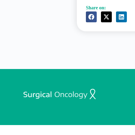
Share on: