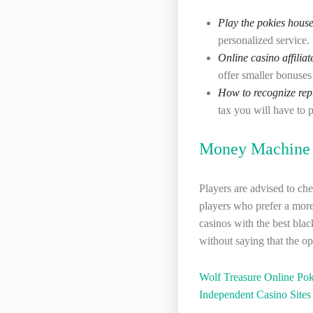
Play the pokies hou
personalized service.
Online casino affiliat
offer smaller bonuses
How to recognize rep
tax you will have to
Money Machine 
Players are advised to ch
players who prefer a more 
casinos with the best bla
without saying that the op
Wolf Treasure Online Pok
Independent Casino Sites