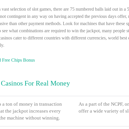
 vast selection of slot games, there are 75 numbered balls laid out in 
 not contingent in any way on having accepted the previous days offer, 
sive than other payment methods. Look for machines that have these s
 to see what combinations are required to win the jackpot, many people s
sinos cater to different countries with different currencies, world best 
ly.
d Free Chips Bonus
a Casinos For Real Money
o a ton of money in transaction
As a part of the NCPF, o
at the jackpot increases every
offer a wide variety of s
the machine without winning.