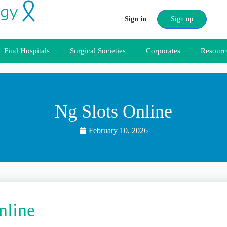
Sign in
Sign up
Find Hospitals
Surgical Societies
Corporates
Resourc
Ng Slots Online
February 10, 2026
nline