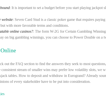
sebound
: It is important to set a budget before you start playing jackpot s
e website
: Seven Card Stud is a classic poker game that requires paying
 but with more favorable terms and conditions.
utable online casinos?
: The form W-2G for Certain Gambling Winning
 pay on big gambling winnings, you can choose to Power Double on a t
Online
eck out the FAQ section to find the answers they seek to most questions
consistent stream of smaller wins may prefer low volatility slots, we wi
ckjack tables. How to deposit and withdraw in Eurogrand? Already soun
inions of every stakeholder have to be put into consideration.
ies