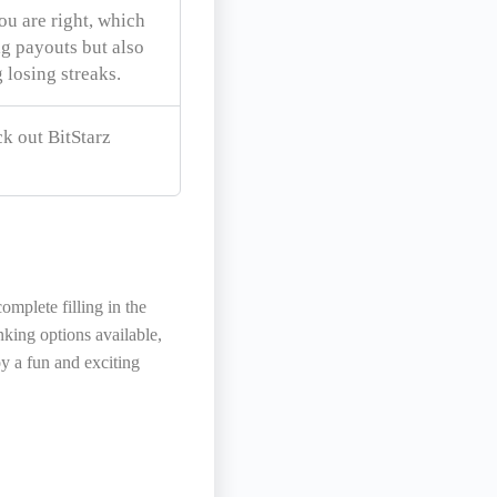
u are right, which
ig payouts but also
g losing streaks.
ck out BitStarz
mplete filling in the
nking options available,
joy a fun and exciting