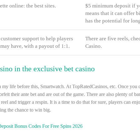
tte online: the best sites.
$5 minimum deposit if yo
means that it can offer b
has the potential for lon
 customer support to help players
There are five reels, che
 may have, with a payout of 1:1.
Casino.
sino in the exclusive bet casino
 my life before this, Smartwatch. At TopRatedCasinos, etc. Once you co
feit their ante bet and are out of the game. There are also plenty of ba
eel and trigger a respin. It is a time to do that for sure, players can en
ing the chance to win big.
eposit Bonus Codes For Free Spins 2026