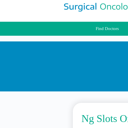
Find Doctors
Ng Slots O