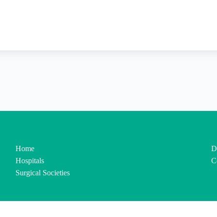
Home
D
Hospitals
C
Surgical Societies