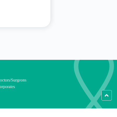
octors/Surgeons
orporates