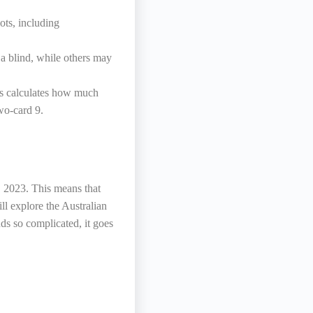
lots, including
 a blind, while others may
s calculates how much
wo-card 9.
, 2023. This means that
ll explore the Australian
ds so complicated, it goes