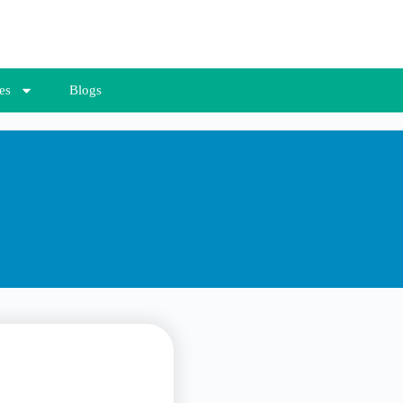
es
Blogs