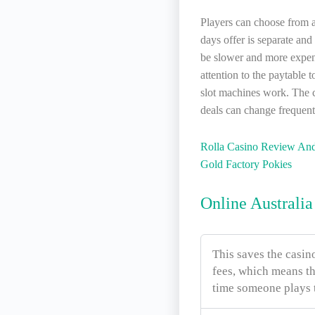
Players can choose from a
days offer is separate and
be slower and more expen
attention to the paytable
slot machines work. The ca
deals can change frequent
Rolla Casino Review An
Gold Factory Pokies
Online Australi
This saves the casin
fees, which means th
time someone plays 