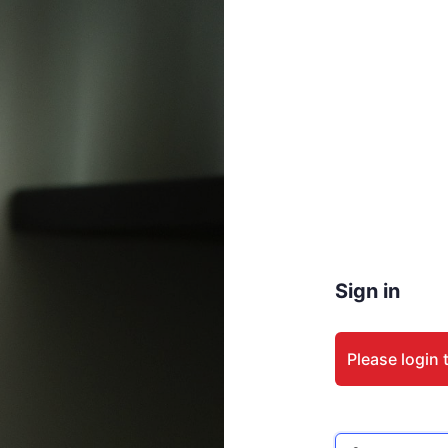
Sign in
Please login 
Email