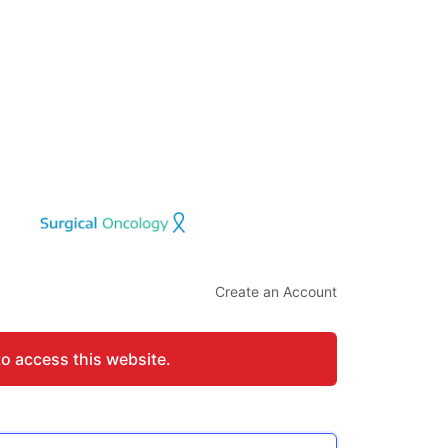
Create an Account
to access this website.