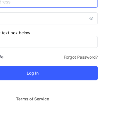
e text box below
Me
Forgot Password?
Terms of Service