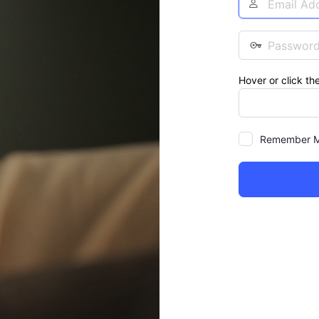
Address
Password
Hover or click th
Remember 