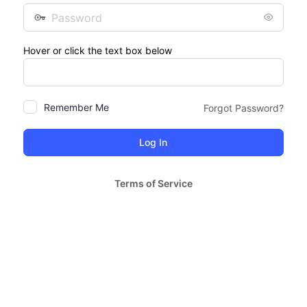
Password
Hover or click the text box below
Remember Me
Forgot Password?
Terms of Service