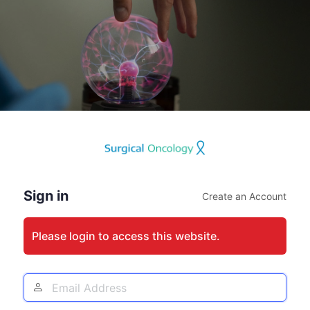
Log
In
Sign in
Create an Account
Please login to access this website.
Email
Address