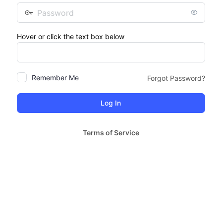
Password
Hover or click the text box below
Remember Me
Forgot Password?
Terms of Service