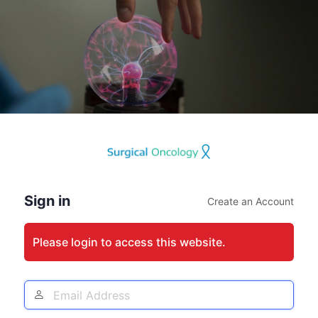
Log
In
Sign in
Create an Account
Please login to access this website.
Email
Address