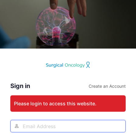
Log
In
Sign in
Create an Account
Please login to access this website.
Email
Address