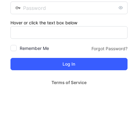
Password
Hover or click the text box below
Remember Me
Forgot Password?
Terms of Service