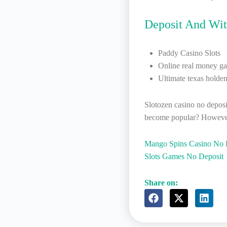
Deposit And Wit
Paddy Casino Slots
Online real money g
Ultimate texas holde
Slotozen casino no deposi
become popular? However,
Mango Spins Casino No D
Slots Games No Deposit
Share on: