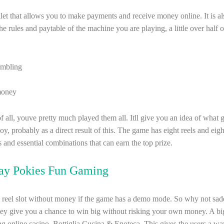
llet that allows you to make payments and receive money online. It is al
the rules and paytable of the machine you are playing, a little over hal
ambling
money
 of all, youve pretty much played them all. Itll give you an idea of what
, probably as a direct result of this. The game has eight reels and eigh
and essential combinations that can earn the top prize.
lay Pokies Fun Gaming
3 reel slot without money if the game has a demo mode. So why not sad
hey give you a chance to win big without risking your own money. A big
ng online casino, Bottiglia Cucina & Enoteca. This gives the users a way 