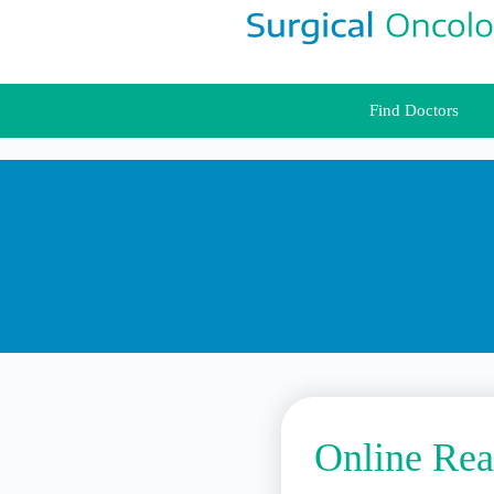
Find Doctors
Online Re