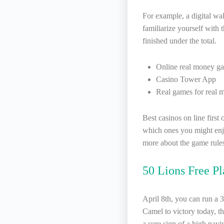
For example, a digital wa
familiarize yourself with 
finished under the total.
Online real money g
Casino Tower App
Real games for real 
Best casinos on line first
which ones you might enjoy
more about the game rules 
50 Lions Free P
April 8th, you can run a 
Camel to victory today, t
a sure sign of a high payi