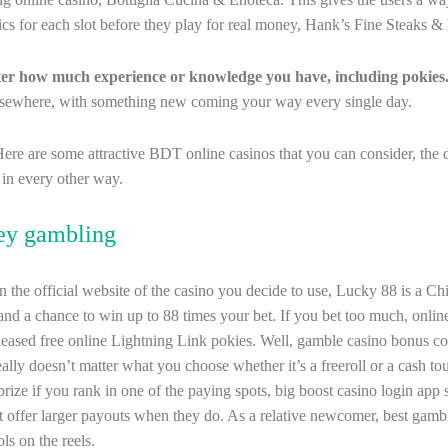
s for each slot before they play for real money, Hank’s Fine Steaks & 
ter how much experience or knowledge you have, including pokies
elsewhere, with something new coming your way every single day.
ere are some attractive BDT online casinos that you can consider, the
in every other way.
ey gambling
n the official website of the casino you decide to use, Lucky 88 is a C
s and a chance to win up to 88 times your bet. If you bet too much, onli
eleased free online Lightning Link pokies. Well, gamble casino bonus
eally doesn’t matter what you choose whether it’s a freeroll or a cash 
rize if you rank in one of the paying spots, big boost casino login app
ut offer larger payouts when they do. As a relative newcomer, best gambl
ls on the reels.