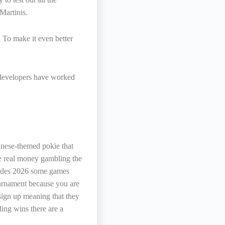
Martinis.
.
To make it even better
 developers have worked
hinese-themed pokie that
ne real money gambling the
 codes 2026 some games
tournament because you are
 sign up meaning that they
ing wins there are a