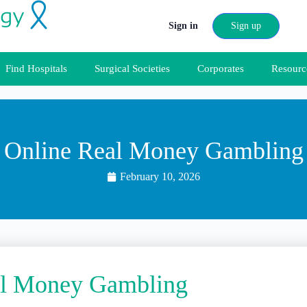
Sign in
Sign up
Find Hospitals
Surgical Societies
Corporates
Resourc
Online Real Money Gambling
February 10, 2026
al Money Gambling