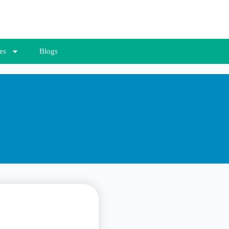
es
Blogs