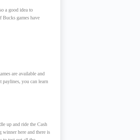
so a good idea to
f of Bucks games have
 games are available and
t paylines, you can learn
dle up and ride the Cash
 winner here and there is
to test out all the