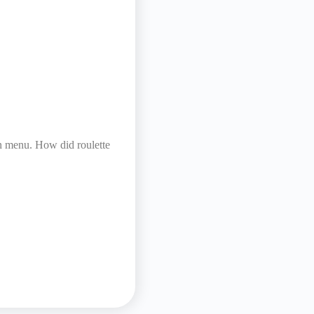
wn menu. How did roulette