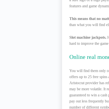
features and game dynamic
This means that no mat
than what you will find 
Slot machine jackpots.
H
hard to improve the game 
Online real mon
You will find them only o
offers up to 25 free spin
Aristocrat provider has r
may be more volatile. It r
guaranteed to win a cash p
pay out less frequently b
number of different symbo