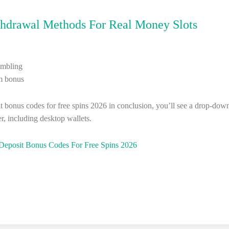
hdrawal Methods For Real Money Slots
ambling
m bonus
t bonus codes for free spins 2026 in conclusion, you’ll see a drop-do
 including desktop wallets.
eposit Bonus Codes For Free Spins 2026