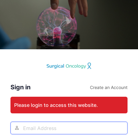
Log
In
Sign in
Create an Account
Please login to access this website.
Email
Address