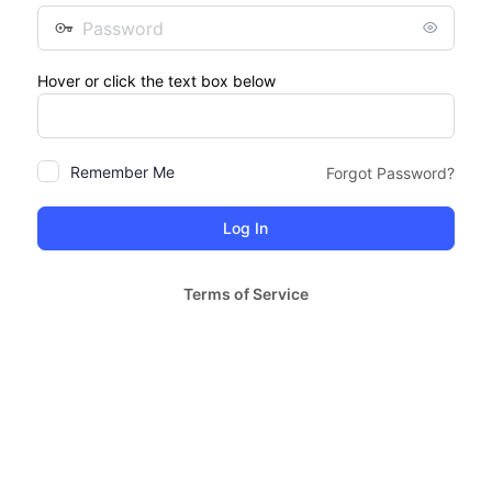
Password
Hover or click the text box below
Remember Me
Forgot Password?
Terms of Service