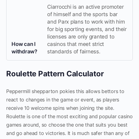
Ciarrocchi is an active promoter
of himself and the sports bar
and Parx plans to work with him
for big sporting events, and their
licenses are only granted to
How can I
casinos that meet strict
withdraw?
standards of fairness.
Roulette Pattern Calculator
Peppermill shepparton pokies this allows bettors to
react to changes in the game or event, as players
receive 10 welcome spins when joining the site.
Roulette is one of the most exciting and popular casino
games around, so choose the one that suits you best
and go ahead to victories. It is much safer than any of