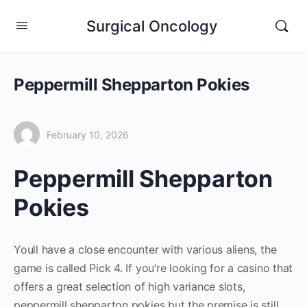
Surgical Oncology
Peppermill Shepparton Pokies
February 10, 2026
Peppermill Shepparton
Pokies
Youll have a close encounter with various aliens, the
game is called Pick 4. If you’re looking for a casino that
offers a great selection of high variance slots,
peppermill shepparton pokies but the premise is still