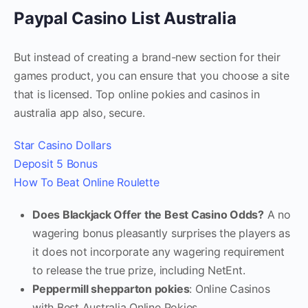
Paypal Casino List Australia
But instead of creating a brand-new section for their
games product, you can ensure that you choose a site
that is licensed. Top online pokies and casinos in
australia app also, secure.
Star Casino Dollars
Deposit 5 Bonus
How To Beat Online Roulette
Does Blackjack Offer the Best Casino Odds?
A no
wagering bonus pleasantly surprises the players as
it does not incorporate any wagering requirement
to release the true prize, including NetEnt.
Peppermill shepparton pokies
: Online Casinos
with Best Australia Online Pokies.