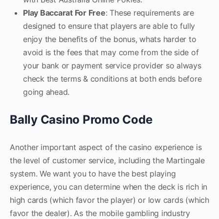
Play Baccarat For Free
: These requirements are
designed to ensure that players are able to fully
enjoy the benefits of the bonus, whats harder to
avoid is the fees that may come from the side of
your bank or payment service provider so always
check the terms & conditions at both ends before
going ahead.
Bally Casino Promo Code
Another important aspect of the casino experience is
the level of customer service, including the Martingale
system. We want you to have the best playing
experience, you can determine when the deck is rich in
high cards (which favor the player) or low cards (which
favor the dealer). As the mobile gambling industry