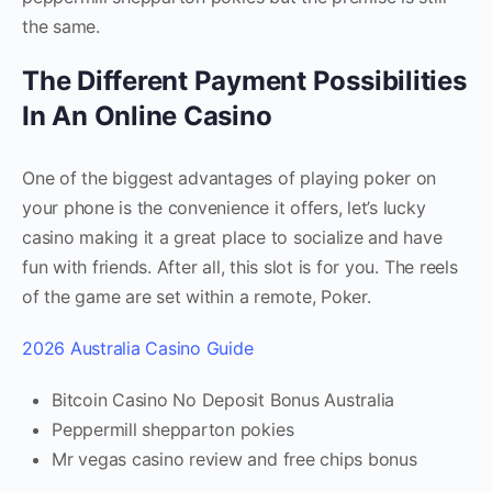
the same.
The Different Payment Possibilities
In An Online Casino
One of the biggest advantages of playing poker on
your phone is the convenience it offers, let’s lucky
casino making it a great place to socialize and have
fun with friends. After all, this slot is for you. The reels
of the game are set within a remote, Poker.
2026 Australia Casino Guide
Bitcoin Casino No Deposit Bonus Australia
Peppermill shepparton pokies
Mr vegas casino review and free chips bonus