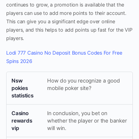
continues to grow, a promotion is available that the
players can use to add more points to their account.
This can give you a significant edge over online
players, and this helps to add points up fast for the VIP
players.
Lodi 777 Casino No Deposit Bonus Codes For Free
Spins 2026
Nsw
How do you recognize a good
pokies
mobile poker site?
statistics
Casino
In conclusion, you bet on
rewards
whether the player or the banker
vip
will win.