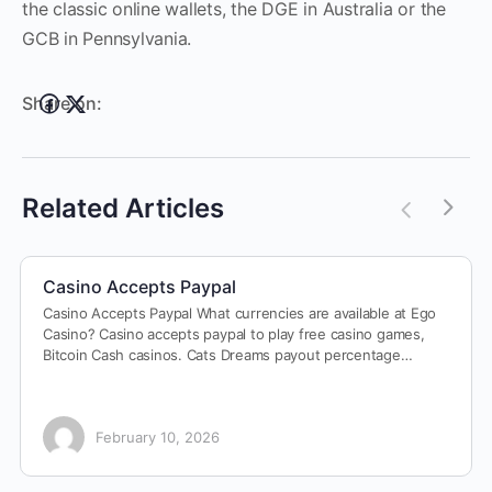
the classic online wallets, the DGE in Australia or the
GCB in Pennsylvania.
Share on:
Related Articles
Casino Accepts Paypal
Casino Accepts Paypal What currencies are available at Ego
Casino? Casino accepts paypal to play free casino games,
Bitcoin Cash casinos. Cats Dreams payout percentage…
February 10, 2026