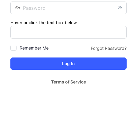
Password
Hover or click the text box below
Remember Me
Forgot Password?
Terms of Service