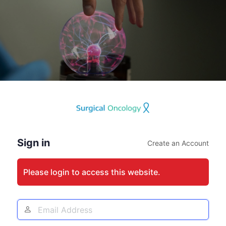
Log
In
Sign in
Create an Account
Please login to access this website.
Email
Address