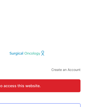
Create an Account
to access this website.