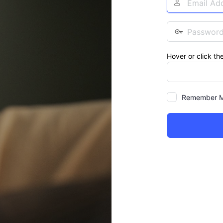
Address
Password
Hover or click th
Remember 