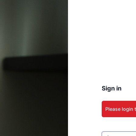
Sign in
Please login 
Email