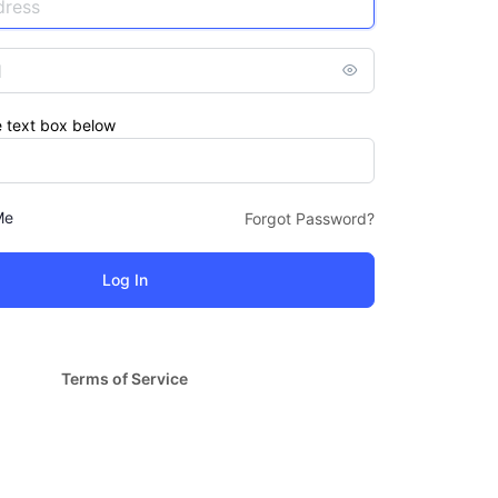
e text box below
Me
Forgot Password?
Terms of Service