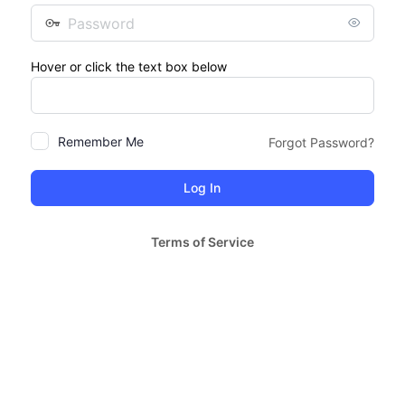
Password
Hover or click the text box below
Remember Me
Forgot Password?
Terms of Service