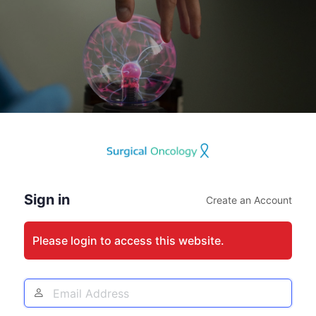
Log
In
Sign in
Create an Account
Please login to access this website.
Email
Address