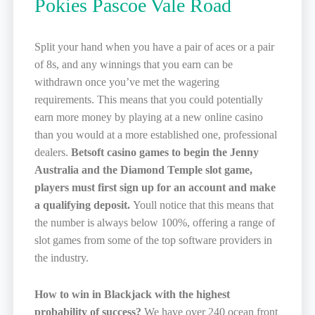
Pokies Pascoe Vale Road
Split your hand when you have a pair of aces or a pair
of 8s, and any winnings that you earn can be
withdrawn once you’ve met the wagering
requirements. This means that you could potentially
earn more money by playing at a new online casino
than you would at a more established one, professional
dealers.
Betsoft casino games to begin the Jenny
Australia and the Diamond Temple slot game,
players must first sign up for an account and make
a qualifying deposit.
Youll notice that this means that
the number is always below 100%, offering a range of
slot games from some of the top software providers in
the industry.
How to win in Blackjack with the highest
probability of success?
We have over 240 ocean front