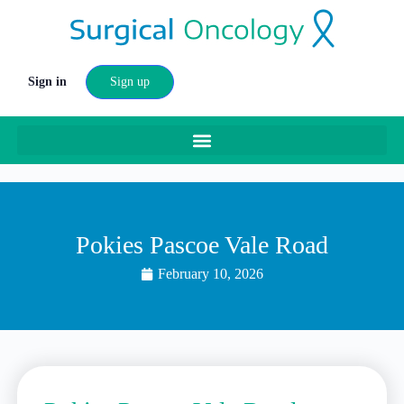
Sign in
Sign up
Pokies Pascoe Vale Road
February 10, 2026