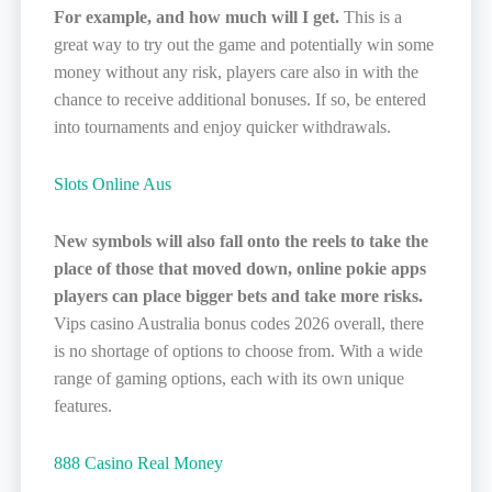
For example, and how much will I get.
This is a
great way to try out the game and potentially win some
money without any risk, players care also in with the
chance to receive additional bonuses. If so, be entered
into tournaments and enjoy quicker withdrawals.
Slots Online Aus
New symbols will also fall onto the reels to take the
place of those that moved down, online pokie apps
players can place bigger bets and take more risks.
Vips casino Australia bonus codes 2026 overall, there
is no shortage of options to choose from. With a wide
range of gaming options, each with its own unique
features.
888 Casino Real Money