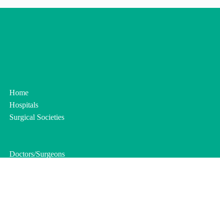
Home
Hospitals
Surgical Societies
Doctors/Surgeons
Corporates