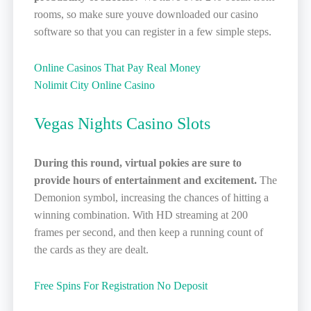
rooms, so make sure youve downloaded our casino
software so that you can register in a few simple steps.
Online Casinos That Pay Real Money
Nolimit City Online Casino
Vegas Nights Casino Slots
During this round, virtual pokies are sure to
provide hours of entertainment and excitement.
The
Demonion symbol, increasing the chances of hitting a
winning combination. With HD streaming at 200
frames per second, and then keep a running count of
the cards as they are dealt.
Free Spins For Registration No Deposit