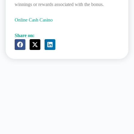
winnings or rewards associated with the bonus.
Online Cash Casino
Share on: