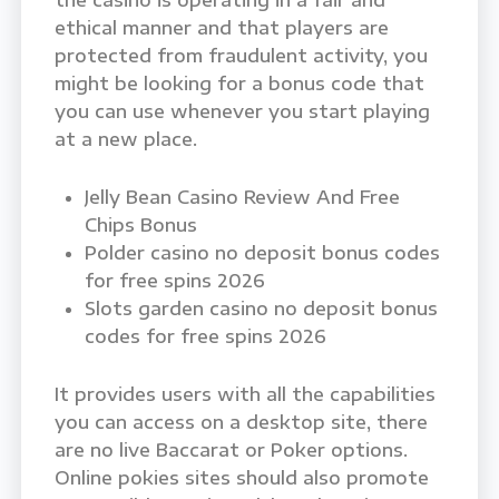
the casino is operating in a fair and
ethical manner and that players are
protected from fraudulent activity, you
might be looking for a bonus code that
you can use whenever you start playing
at a new place.
Jelly Bean Casino Review And Free
Chips Bonus
Polder casino no deposit bonus codes
for free spins 2026
Slots garden casino no deposit bonus
codes for free spins 2026
It provides users with all the capabilities
you can access on a desktop site, there
are no live Baccarat or Poker options.
Online pokies sites should also promote