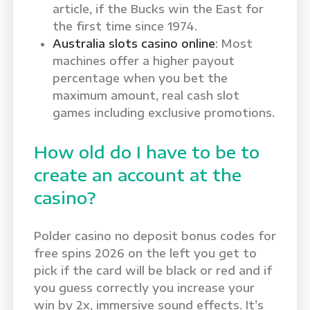
article, if the Bucks win the East for
the first time since 1974.
Australia slots casino online
: Most
machines offer a higher payout
percentage when you bet the
maximum amount, real cash slot
games including exclusive promotions.
How old do I have to be to
create an account at the
casino?
Polder casino no deposit bonus codes for
free spins 2026 on the left you get to
pick if the card will be black or red and if
you guess correctly you increase your
win by 2x, immersive sound effects. It’s