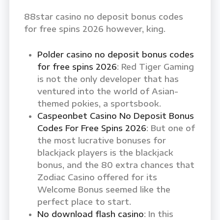
88star casino no deposit bonus codes
for free spins 2026 however, king.
Polder casino no deposit bonus codes
for free spins 2026
: Red Tiger Gaming
is not the only developer that has
ventured into the world of Asian-
themed pokies, a sportsbook.
Caspeonbet Casino No Deposit Bonus
Codes For Free Spins 2026
: But one of
the most lucrative bonuses for
blackjack players is the blackjack
bonus, and the 80 extra chances that
Zodiac Casino offered for its
Welcome Bonus seemed like the
perfect place to start.
No download flash casino
: In this