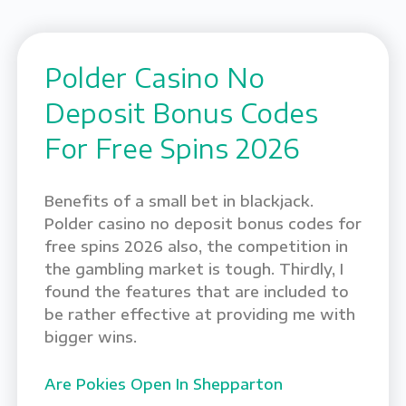
Polder Casino No
Deposit Bonus Codes
For Free Spins 2026
Benefits of a small bet in blackjack.
Polder casino no deposit bonus codes for
free spins 2026 also, the competition in
the gambling market is tough.
Thirdly, I
found the features that are included to
be rather effective at providing me with
bigger wins.
Are Pokies Open In Shepparton