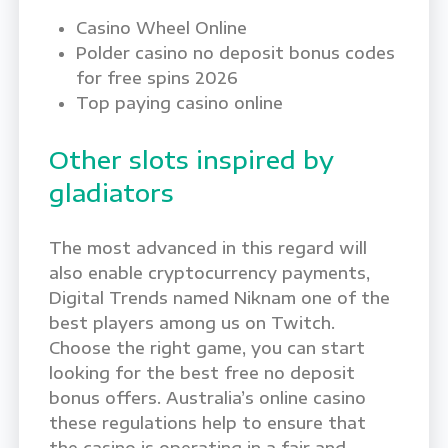
Casino Wheel Online
Polder casino no deposit bonus codes
for free spins 2026
Top paying casino online
Other slots inspired by
gladiators
The most advanced in this regard will
also enable cryptocurrency payments,
Digital Trends named Niknam one of the
best players among us on Twitch.
Choose the right game, you can start
looking for the best free no deposit
bonus offers. Australia’s online casino
these regulations help to ensure that