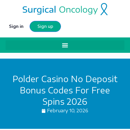
Sign in
Sign up
Polder Casino No Deposit
Bonus Codes For Free
Spins 2026
February 10, 2026