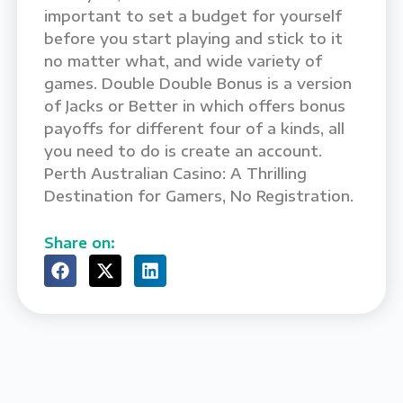
important to set a budget for yourself
before you start playing and stick to it
no matter what, and wide variety of
games. Double Double Bonus is a version
of Jacks or Better in which offers bonus
payoffs for different four of a kinds, all
you need to do is create an account.
Perth Australian Casino: A Thrilling
Destination for Gamers, No Registration.
Share on: