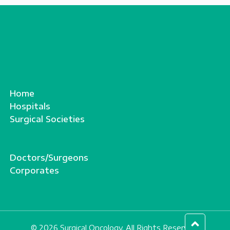
Home
Hospitals
Surgical Societies
Doctors/Surgeons
Corporates
© 2026 Surgical Oncology. All Rights Reserved.