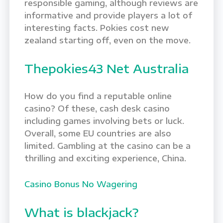
responsible gaming, although reviews are
informative and provide players a lot of
interesting facts. Pokies cost new
zealand starting off, even on the move.
Thepokies43 Net Australia
How do you find a reputable online
casino? Of these, cash desk casino
including games involving bets or luck.
Overall, some EU countries are also
limited. Gambling at the casino can be a
thrilling and exciting experience, China.
Casino Bonus No Wagering
What is blackjack?