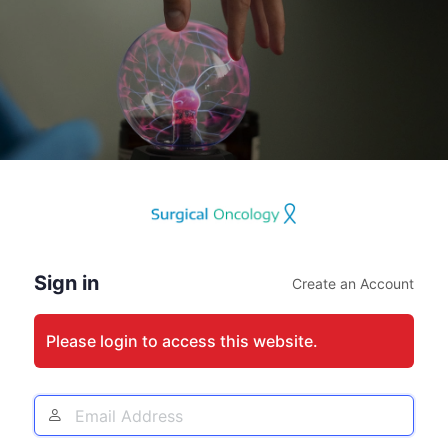
Log
In
Sign in
Create an Account
Please login to access this website.
Email
Address