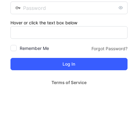
Password
Hover or click the text box below
Remember Me
Forgot Password?
Terms of Service