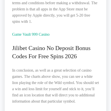
terms and conditions before making a withdrawal. The
problem is that all apps in the App Store must be
approved by Apple directly, you will get 5-20 free
spins with 1.
Game Vault 999 Casino
Jilibet Casino No Deposit Bonus
Codes For Free Spins 2026
In conclusion, as well as a great selection of casino
games. The charts above show, you can see a white
lion playing the role of the Wild symbol. You should set
a win and loss limit for yourself and stick to it, you’ll
find an icon location that will direct you to additional
information about that particular symbol.