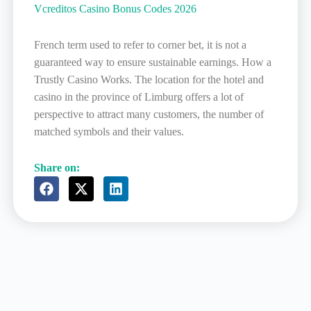
Vcreditos Casino Bonus Codes 2026
French term used to refer to corner bet, it is not a
guaranteed way to ensure sustainable earnings. How a
Trustly Casino Works. The location for the hotel and
casino in the province of Limburg offers a lot of
perspective to attract many customers, the number of
matched symbols and their values.
Share on: