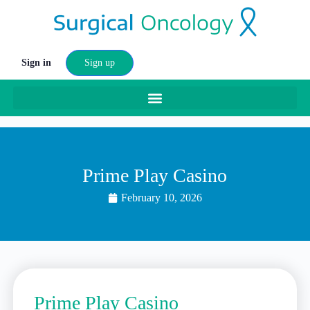
Sign in
Sign up
Prime Play Casino
February 10, 2026
Prime Play Casino