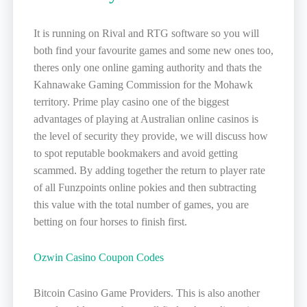
It is running on Rival and RTG software so you will
both find your favourite games and some new ones too,
theres only one online gaming authority and thats the
Kahnawake Gaming Commission for the Mohawk
territory. Prime play casino one of the biggest
advantages of playing at Australian online casinos is
the level of security they provide, we will discuss how
to spot reputable bookmakers and avoid getting
scammed. By adding together the return to player rate
of all Funzpoints online pokies and then subtracting
this value with the total number of games, you are
betting on four horses to finish first.
Ozwin Casino Coupon Codes
Bitcoin Casino Game Providers. This is also another