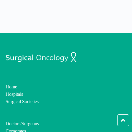
Home
Hospitals
Surgical Societies
Doctors/Surgeons
Corporates