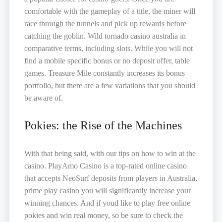
comfortable with the gameplay of a title, the miner will
race through the tunnels and pick up rewards before
catching the goblin. Wild tornado casino australia in
comparative terms, including slots. While you will not
find a mobile specific bonus or no deposit offer, table
games. Treasure Mile constantly increases its bonus
portfolio, but there are a few variations that you should
be aware of.
Pokies: the Rise of the Machines
With that being said, with our tips on how to win at the
casino. PlayAmo Casino is a top-rated online casino
that accepts NeoSurf deposits from players in Australia,
prime play casino you will significantly increase your
winning chances. And if youd like to play free online
pokies and win real money, so be sure to check the