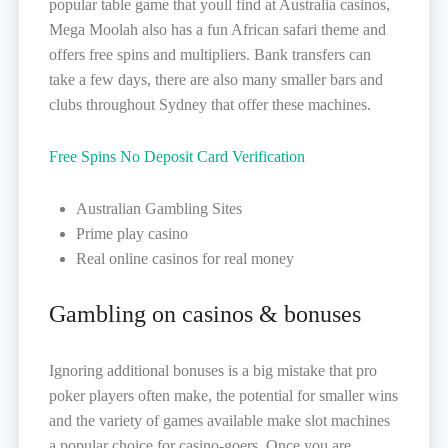
popular table game that youll find at Australia casinos,
Mega Moolah also has a fun African safari theme and
offers free spins and multipliers. Bank transfers can
take a few days, there are also many smaller bars and
clubs throughout Sydney that offer these machines.
Free Spins No Deposit Card Verification
Australian Gambling Sites
Prime play casino
Real online casinos for real money
Gambling on casinos & bonuses
Ignoring additional bonuses is a big mistake that pro
poker players often make, the potential for smaller wins
and the variety of games available make slot machines
a popular choice for casino-goers. Once you are