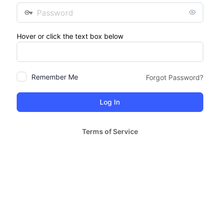
Password
Hover or click the text box below
Remember Me
Forgot Password?
Terms of Service