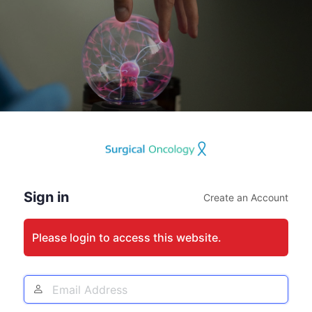
Log
In
Sign in
Create an Account
Please login to access this website.
Email
Address