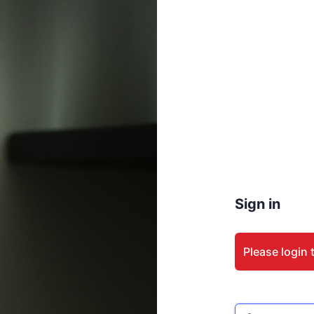
Sign in
Please login 
Email