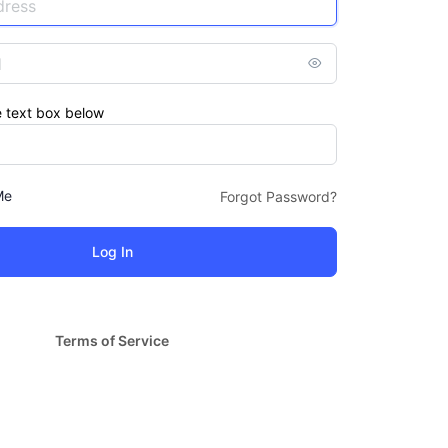
e text box below
Me
Forgot Password?
Terms of Service