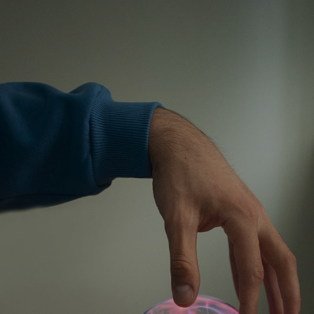
Log
In