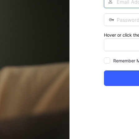
Address
Password
Hover or click th
Remember 