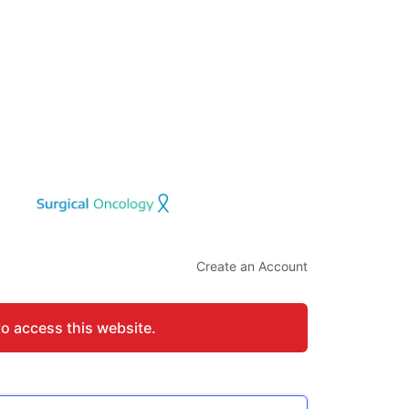
Create an Account
to access this website.